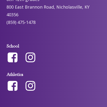
800 East Brannon Road, Nicholasville, KY
40356
(859) 475-1478
School
Athletics