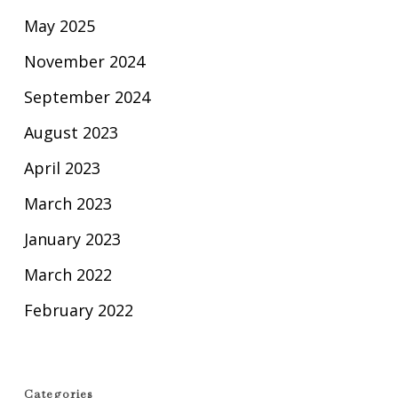
May 2025
November 2024
September 2024
August 2023
April 2023
March 2023
January 2023
March 2022
February 2022
Categories