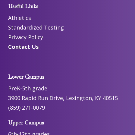
Useful Links
Athletics
Standardized Testing
Privacy Policy
Contact Us
Lower Campus
PreK-5th grade
3900 Rapid Run Drive, Lexington, KY 40515
(859) 271-0079
Upper Campus
6th-12th grades