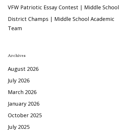
VFW Patriotic Essay Contest | Middle School
District Champs | Middle School Academic
Team
Archives
August 2026
July 2026
March 2026
January 2026
October 2025
July 2025