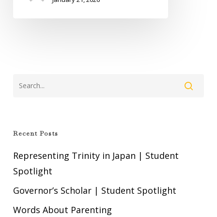
Recent Posts
Representing Trinity in Japan | Student
Spotlight
Governor’s Scholar | Student Spotlight
Words About Parenting