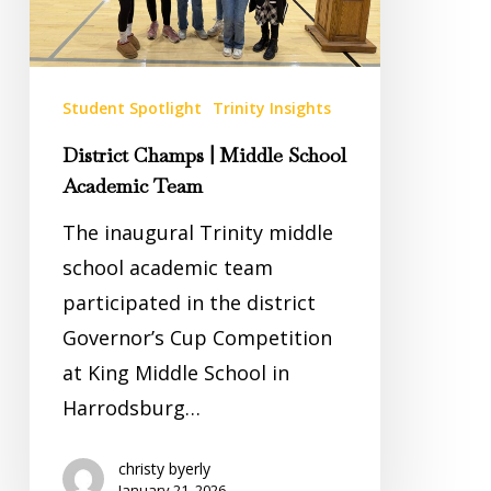
Team
Student Spotlight
Trinity Insights
District Champs | Middle School
Academic Team
The inaugural Trinity middle
school academic team
participated in the district
Governor’s Cup Competition
at King Middle School in
Harrodsburg…
christy byerly
January 21, 2026