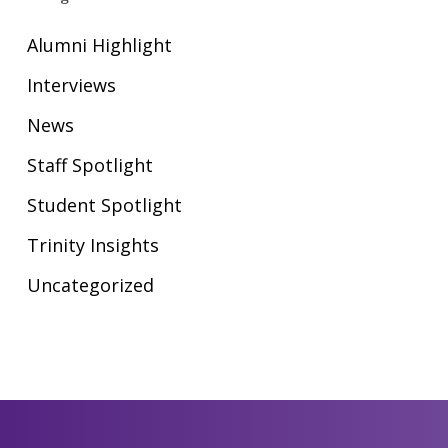
Alumni Highlight
Interviews
News
Staff Spotlight
Student Spotlight
Trinity Insights
Uncategorized