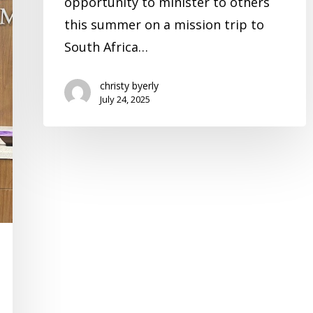
opportunity to minister to others
this summer on a mission trip to
South Africa…
christy byerly
July 24, 2025