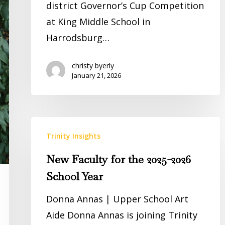
district Governor’s Cup Competition
at King Middle School in
Harrodsburg…
christy byerly
January 21, 2026
New
Trinity Insights
Faculty
for
New Faculty for the 2025-2026
the
School Year
2025-
Donna Annas | Upper School Art
2026
Aide Donna Annas is joining Trinity
School