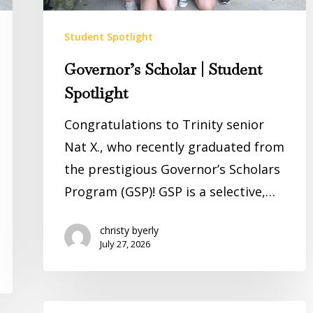
Student Spotlight
Governor’s Scholar | Student
Spotlight
Congratulations to Trinity senior
Nat X., who recently graduated from
the prestigious Governor’s Scholars
Program (GSP)! GSP is a selective,…
christy byerly
July 27, 2026
Words