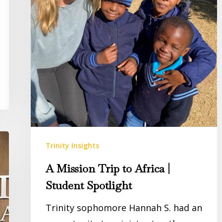
Trinity Insights
A Mission Trip to Africa |
Student Spotlight
Trinity sophomore Hannah S. had an