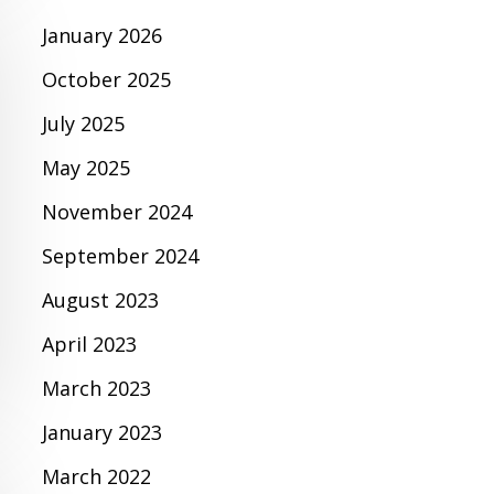
January 2026
October 2025
July 2025
May 2025
November 2024
September 2024
August 2023
April 2023
March 2023
January 2023
March 2022