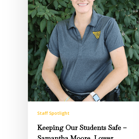
–
Samantha
Moore,
Lower
Campus
Security
Staff Spotlight
Keeping Our Students Safe –
Samantha Moore, Lower