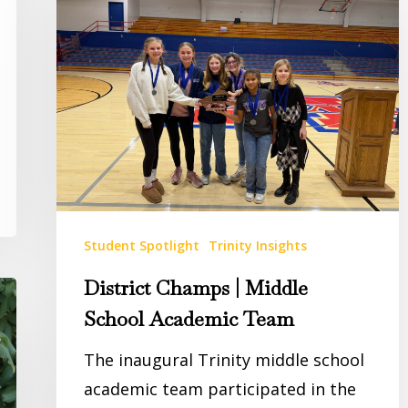
|
Middle
School
Academic
Team
Student Spotlight
Trinity Insights
District Champs | Middle
School Academic Team
The inaugural Trinity middle school
academic team participated in the