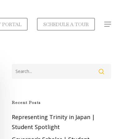
T PORTAL
SCHEDULE A TOUR
Menu
Recent Posts
Representing Trinity in Japan |
Student Spotlight