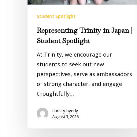
Student Spotlight
Representing Trinity in Japan |
Student Spotlight
At Trinity, we encourage our
students to seek out new
perspectives, serve as ambassadors
of strong character, and engage
thoughtfully…
christy byerly
August 3, 2026