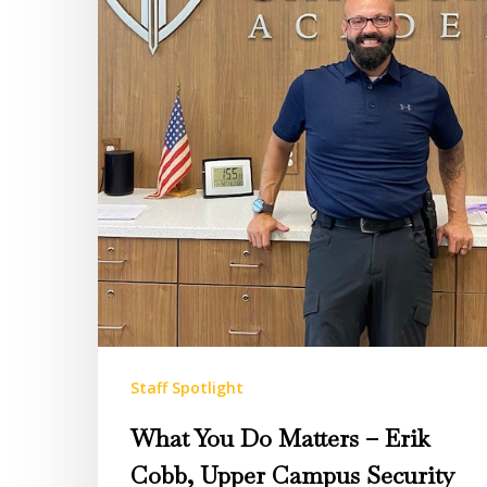
Cobb,
Upper
Campus
Security
Director
Staff Spotlight
What You Do Matters – Erik
Cobb, Upper Campus Security