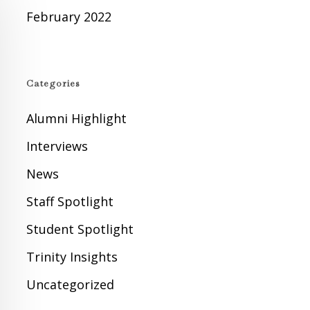
February 2022
Categories
Alumni Highlight
Interviews
News
Staff Spotlight
Student Spotlight
Trinity Insights
Uncategorized