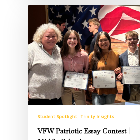
VFW
Patriotic
Essay
Contest
|
Middle
School
Student Spotlight
Trinity Insights
VFW Patriotic Essay Contest |