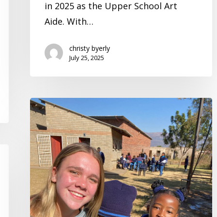
in 2025 as the Upper School Art
Year
Aide. With…
christy byerly
July 25, 2025
A
Mission
Trip
to
Africa
|
Student
Spotlight