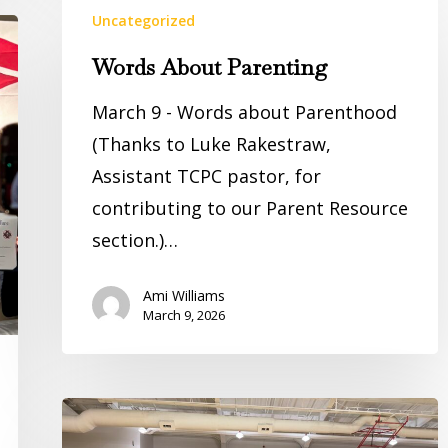
Uncategorized
About
Parenting
Words About Parenting
March 9 - Words about Parenthood
(Thanks to Luke Rakestraw,
Assistant TCPC pastor, for
contributing to our Parent Resource
section.)…
Ami Williams
March 9, 2026
District
Champs