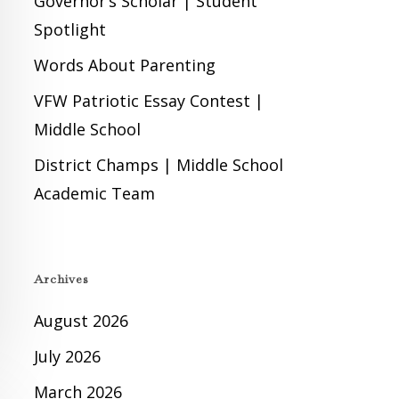
Governor’s Scholar | Student
Spotlight
Words About Parenting
VFW Patriotic Essay Contest |
Middle School
District Champs | Middle School
Academic Team
Archives
August 2026
July 2026
March 2026