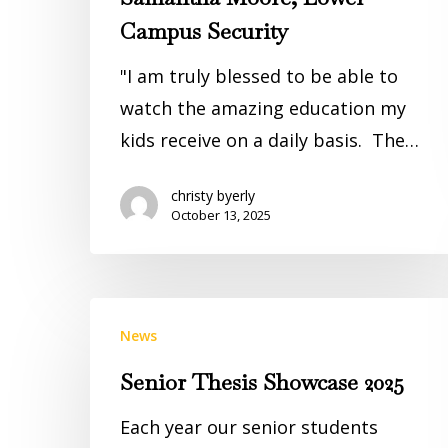
Campus Security
"I am truly blessed to be able to
watch the amazing education my
kids receive on a daily basis. The…
christy byerly
October 13, 2025
News
Senior Thesis Showcase 2025
Each year our senior students