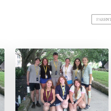
PAREN
Governor’s
Scholar
|
Student
Spotlight