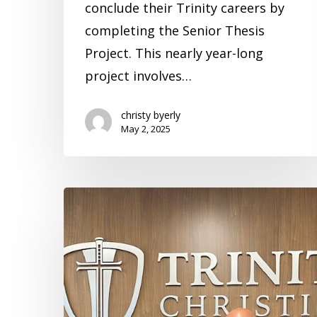
conclude their Trinity careers by
completing the Senior Thesis
Project. This nearly year-long
project involves…
christy byerly
May 2, 2025
What
You
Do
Matters
–
Erik