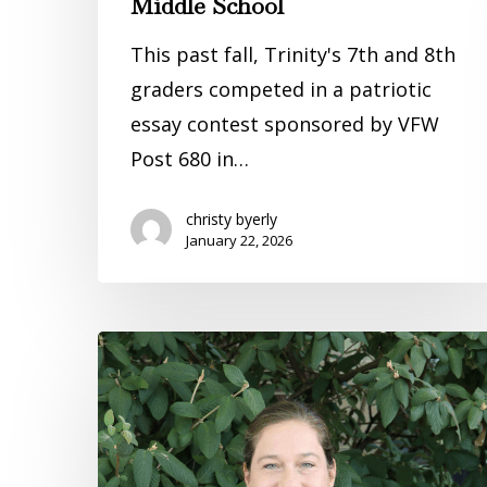
Middle School
This past fall, Trinity's 7th and 8th
graders competed in a patriotic
essay contest sponsored by VFW
Post 680 in…
christy byerly
January 22, 2026
Keeping
Our
Students
Safe