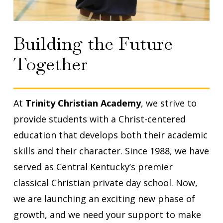
Building the Future
Together
At
Trinity Christian Academy
, we strive to
provide students with a Christ-centered
education that develops both their academic
skills and their character. Since 1988, we have
served as Central Kentucky’s premier
classical Christian private day school. Now,
we are launching an exciting new phase of
growth, and we need your support to make