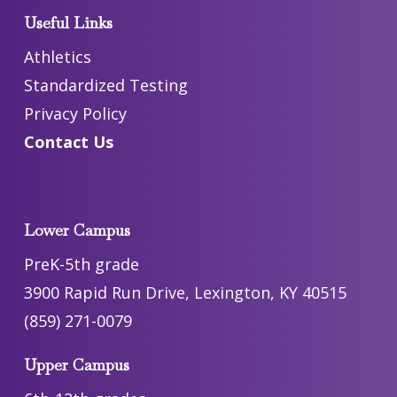
Useful Links
Athletics
Standardized Testing
Privacy Policy
Contact Us
Lower Campus
PreK-5th grade
3900 Rapid Run Drive, Lexington, KY 40515
(859) 271-0079
Upper Campus