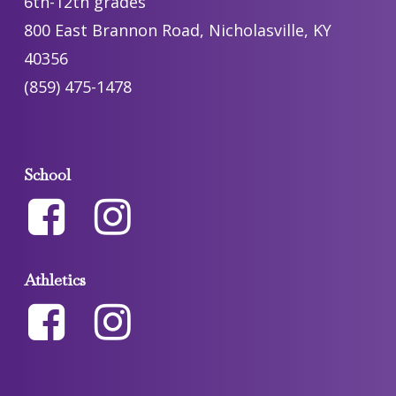
6th-12th grades
800 East Brannon Road, Nicholasville, KY
40356
(859) 475-1478
School
Athletics