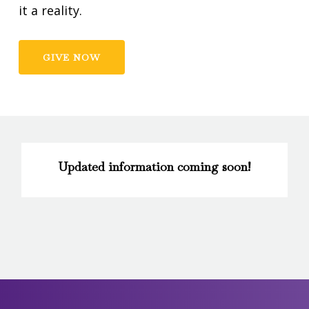
it a reality.
GIVE NOW
Updated information coming soon!