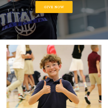
GIVE NOW