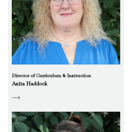
Director of Curriculum & Instruction
Anita Haddock