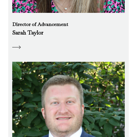
Director of Advancement
Sarah Taylor