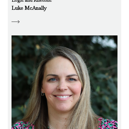
Logic and Rhetoric
Luke McAnally