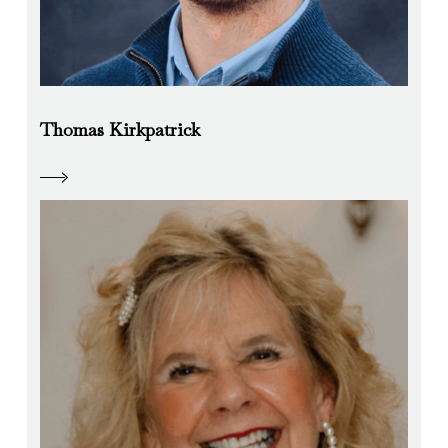
Thomas Kirkpatrick