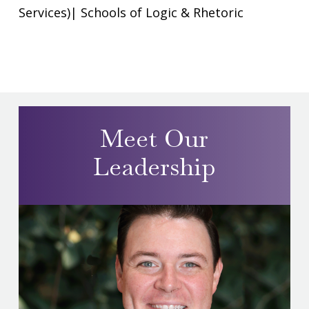
Services)
|
Schools of Logic & Rhetoric
Meet Our
Leadership