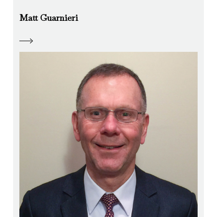
Matt Guarnieri