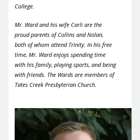
College.
Mr. Ward and his wife Carli are the
proud parents of Collins and Nolan,
both of whom attend Trinity. In his free
time, Mr. Ward enjoys spending time
with his family, playing sports, and being
with friends. The Wards are members of
Tates Creek Presbyterian Church.