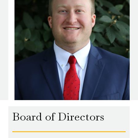
Board of Directors