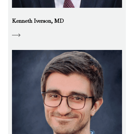
Kenneth Iverson, MD