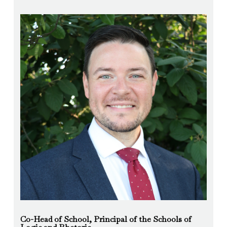
Co-Head of School, Principal of the Schools of