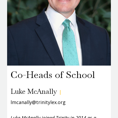
Co-Heads of School
Luke McAnally
|
lmcanally@trinitylex.org
Luke McAnally joined Trinity in 2014 as a