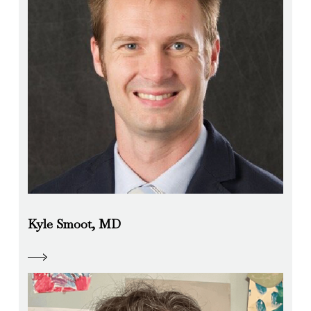
Kyle Smoot, MD