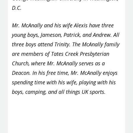
D.C.
Mr. McAnally and his wife Alexis have three
young boys, Jameson, Patrick, and Andrew. All
three boys attend Trinity. The McAnally family
are members of Tates Creek Presbyterian
Church, where Mr. McAnally serves as a
Deacon. In his free time, Mr. McAnally enjoys
spending time with his wife, playing with his
boys, camping, and all things UK sports.