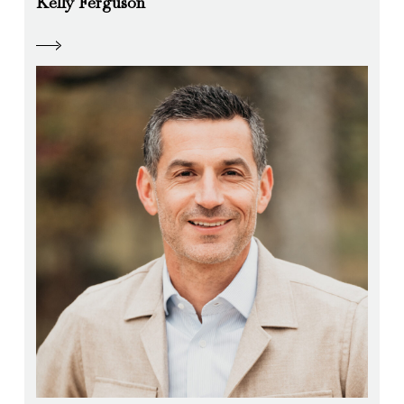
Kelly Ferguson