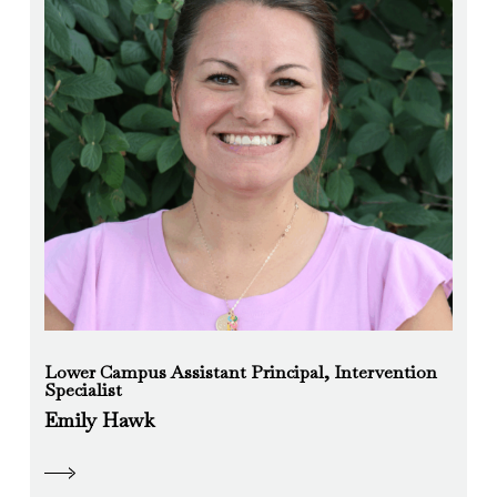
Lower Campus Assistant Principal, Intervention
Specialist
Emily Hawk