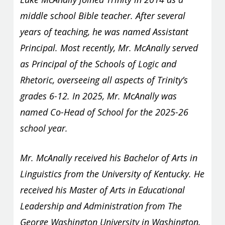
middle school Bible teacher. After several
years of teaching, he was named Assistant
Principal. Most recently, Mr. McAnally served
as Principal of the Schools of Logic and
Rhetoric, overseeing all aspects of Trinity’s
grades 6-12. In 2025, Mr. McAnally was
named Co-Head of School for the 2025-26
school year.
Mr. McAnally received his Bachelor of Arts in
Linguistics from the University of Kentucky. He
received his Master of Arts in Educational
Leadership and Administration from The
George Washington University in Washington,