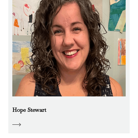
Hope Stewart