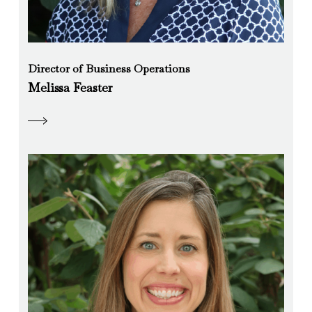
Director of Business Operations
Melissa Feaster