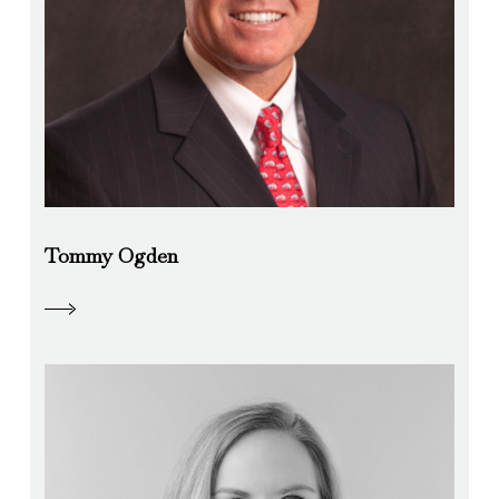
Tommy Ogden