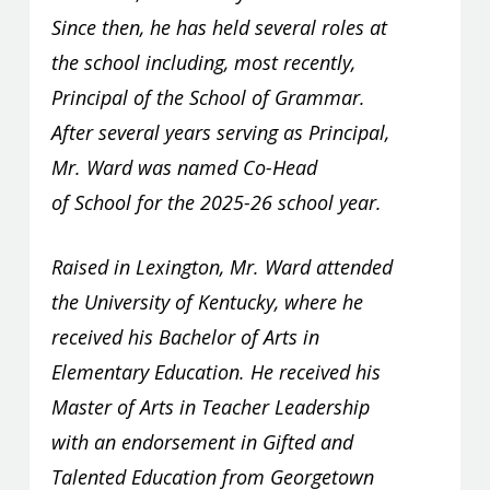
Since then, he has held several roles at
the school including, most recently,
Principal of the School of Grammar.
After several years serving as Principal,
Mr. Ward was named Co-Head
of School for the 2025-26 school year.
Raised in Lexington, Mr. Ward attended
the University of Kentucky, where he
received his Bachelor of Arts in
Elementary Education. He received his
Master of Arts in Teacher Leadership
with an endorsement in Gifted and
Talented Education from Georgetown