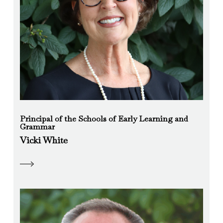
Principal of the Schools of Early Learning and
Grammar
Vicki White