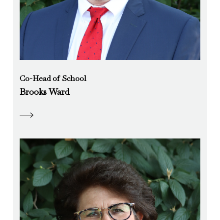
Co-Head of School
Brooks Ward