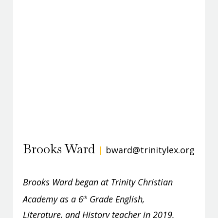
Brooks Ward
|
bward@trinitylex.org
Brooks Ward began at Trinity Christian
Academy as a 6
Grade English,
th
Literature, and History teacher in 2019.