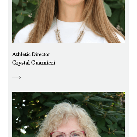
Athletic Director
Crystal Guarnieri