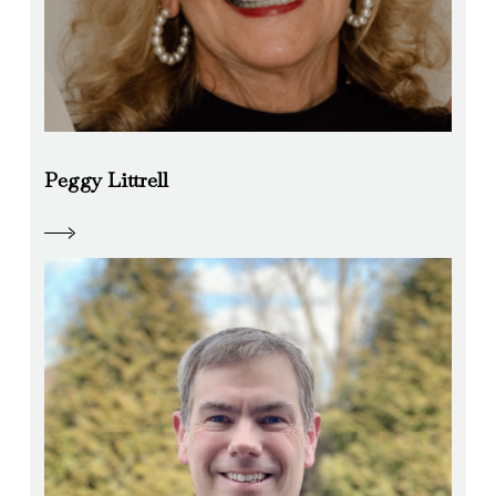
Peggy Littrell