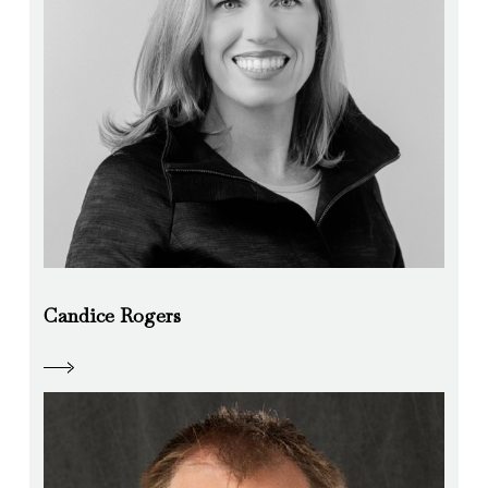
Candice Rogers