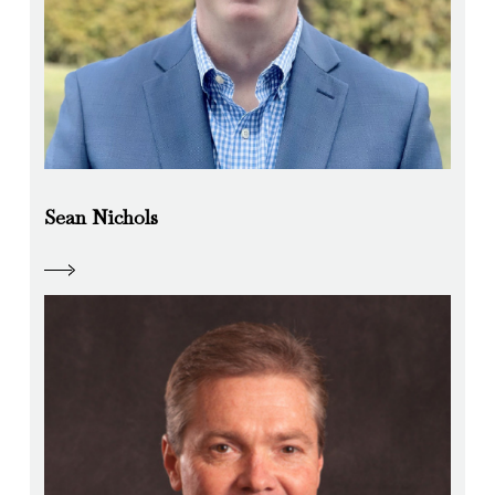
Sean Nichols