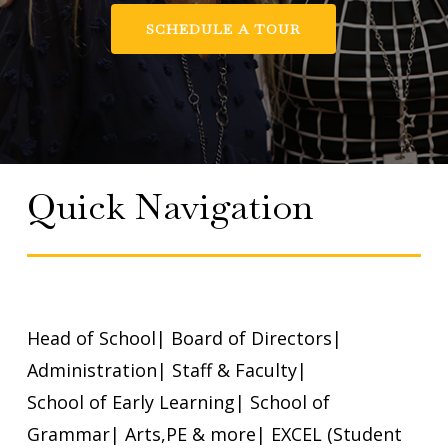
SCHEDULE A TOUR
Quick Navigation
Head of School
|
Board of Directors
|
Administration
|
Staff & Faculty
|
School of Early Learning
|
School of
Grammar
|
Arts,PE & more
|
EXCEL (Student