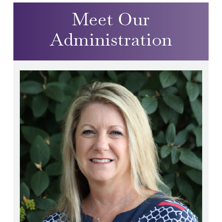
Meet Our
Administration