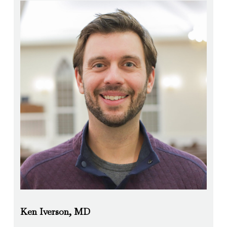
Ken Iverson, MD