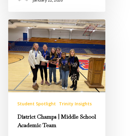
District
Champs
|
Middle
School
Academic
Team
Student Spotlight
Trinity Insights
District Champs | Middle School
Academic Team