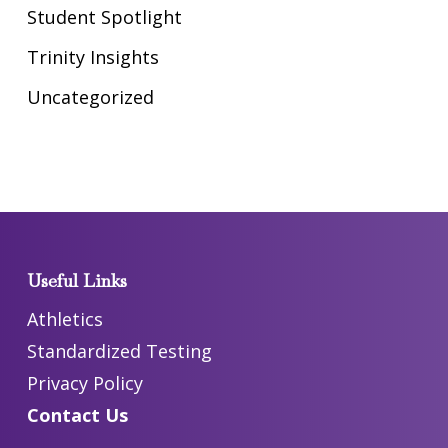
Student Spotlight
Trinity Insights
Uncategorized
Useful Links
Athletics
Standardized Testing
Privacy Policy
Contact Us