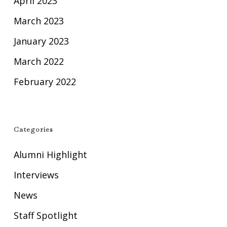
April 2023
March 2023
January 2023
March 2022
February 2022
Categories
Alumni Highlight
Interviews
News
Staff Spotlight