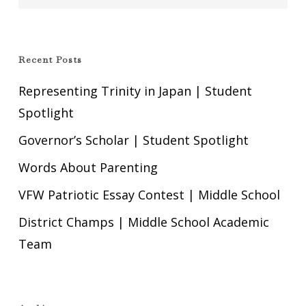
Recent Posts
Representing Trinity in Japan | Student
Spotlight
Governor’s Scholar | Student Spotlight
Words About Parenting
VFW Patriotic Essay Contest | Middle School
District Champs | Middle School Academic
Team