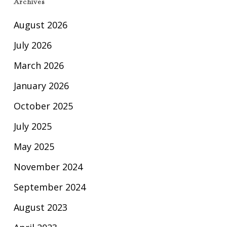
Archives
August 2026
July 2026
March 2026
January 2026
October 2025
July 2025
May 2025
November 2024
September 2024
August 2023