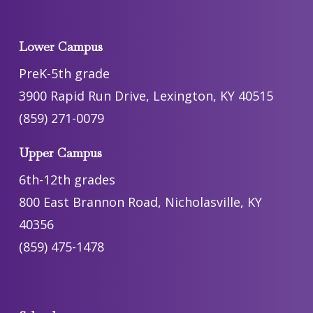
Lower Campus
PreK-5th grade
3900 Rapid Run Drive, Lexington, KY 40515
(859) 271-0079
Upper Campus
6th-12th grades
800 East Brannon Road, Nicholasville, KY
40356
(859) 475-1478