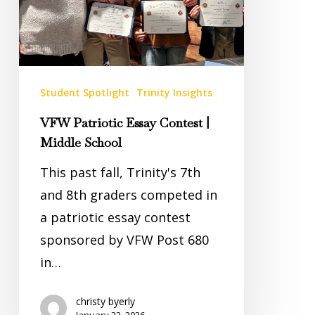
School
Student Spotlight
Trinity Insights
VFW Patriotic Essay Contest |
Middle School
This past fall, Trinity's 7th
and 8th graders competed in
a patriotic essay contest
sponsored by VFW Post 680
in…
christy byerly
January 22, 2026