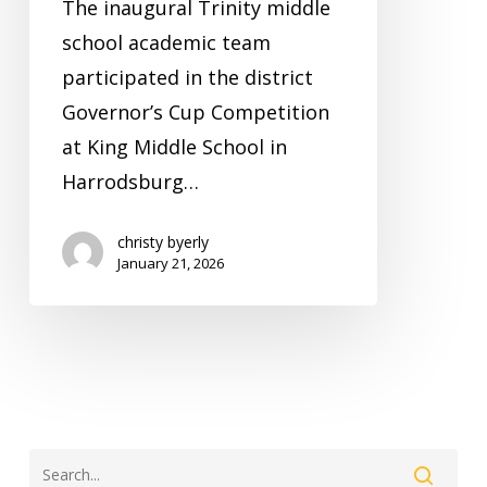
The inaugural Trinity middle
school academic team
participated in the district
Governor’s Cup Competition
at King Middle School in
Harrodsburg…
christy byerly
January 21, 2026