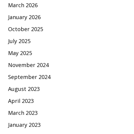
March 2026
January 2026
October 2025
July 2025
May 2025
November 2024
September 2024
August 2023
April 2023
March 2023
January 2023