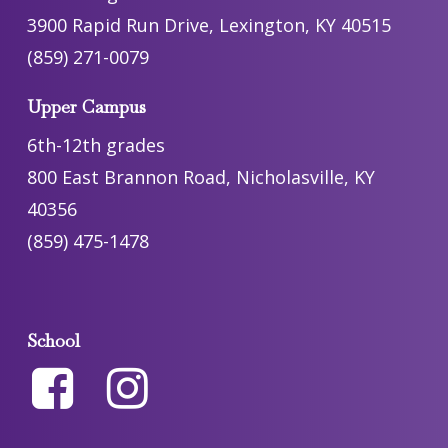
3900 Rapid Run Drive, Lexington, KY 40515
(859) 271-0079
Upper Campus
6th-12th grades
800 East Brannon Road, Nicholasville, KY
40356
(859) 475-1478
School