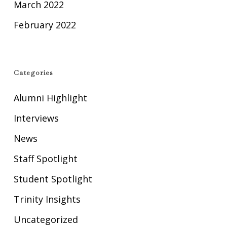
March 2022
February 2022
Categories
Alumni Highlight
Interviews
News
Staff Spotlight
Student Spotlight
Trinity Insights
Uncategorized