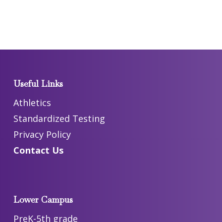
Useful Links
Athletics
Standardized Testing
Privacy Policy
Contact Us
Lower Campus
PreK-5th grade