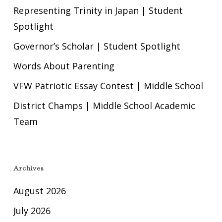
Representing Trinity in Japan | Student
Spotlight
Governor’s Scholar | Student Spotlight
Words About Parenting
VFW Patriotic Essay Contest | Middle School
District Champs | Middle School Academic
Team
Archives
August 2026
July 2026