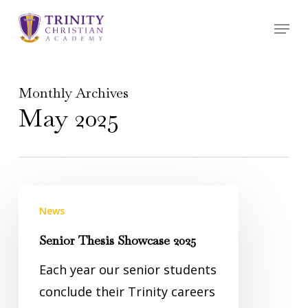
Skip
Menu
to
main
content
Monthly Archives
May 2025
News
Senior Thesis Showcase 2025
Each year our senior students
conclude their Trinity careers