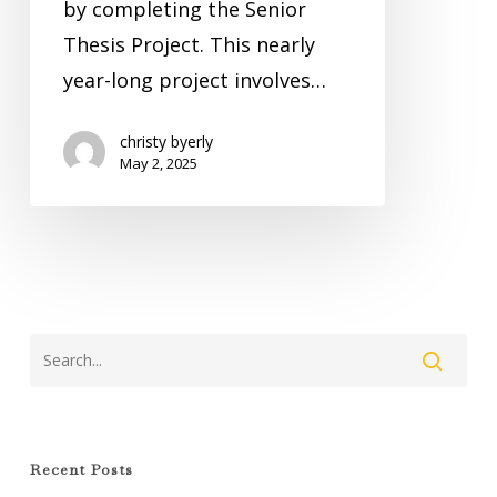
by completing the Senior
Thesis Project. This nearly
year-long project involves…
christy byerly
May 2, 2025
Recent Posts