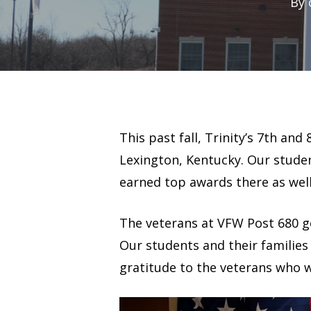
By
This past fall, Trinity’s 7th a
Lexington, Kentucky. Our studen
earned top awards there as well
The veterans at VFW Post 680 g
Our students and their families
gratitude to the veterans who 