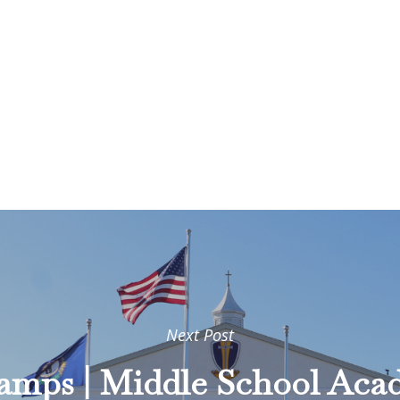
Next Post
hamps | Middle School Ac