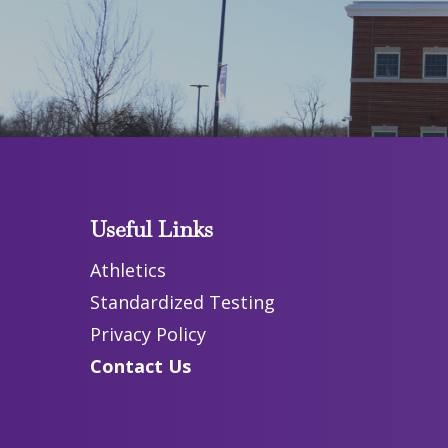
Useful Links
Athletics
Standardized Testing
Privacy Policy
Contact Us