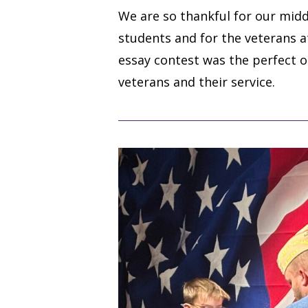
We are so thankful for our midd
students and for the veterans 
essay contest was the perfect 
veterans and their service.