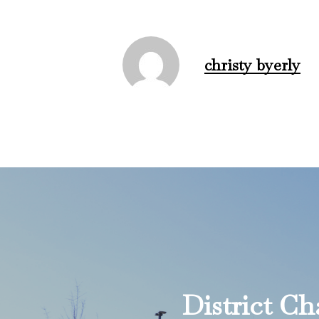
christy byerly
District C