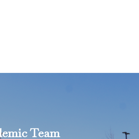
ademic Team