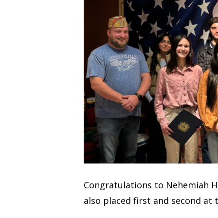
Congratulations to Nehemiah H. (
also placed first and second at t