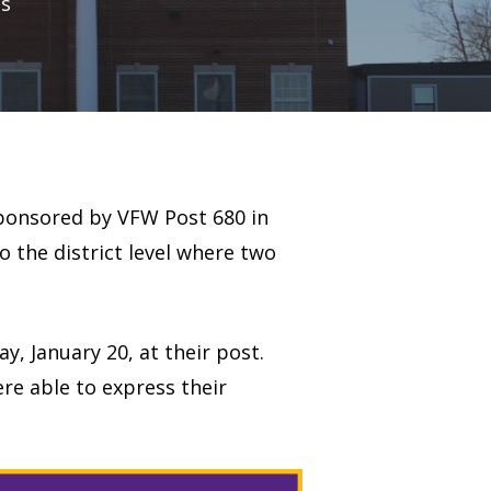
s
 sponsored by VFW Post 680 in
 the district level where two
 January 20, at their post.
re able to express their