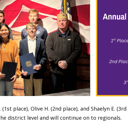
1st place), Olive H. (2nd place), and Shaelyn E. (3rd
he district level and will continue on to regionals.