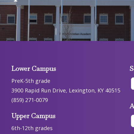
Lower Campus
S
PreK-5th grade
3900 Rapid Run Drive, Lexington, KY 40515
(859) 271-0079
A
Upper Campus
6th-12th grades