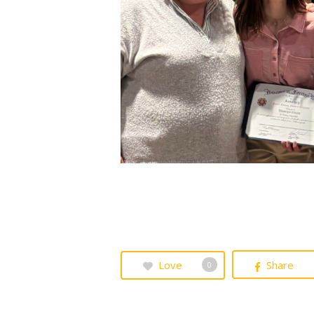
Love
Share
0