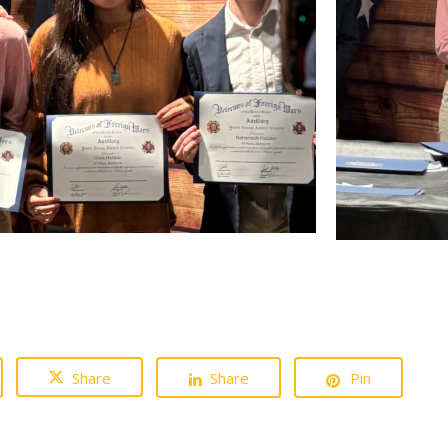
Share
Share
Pin