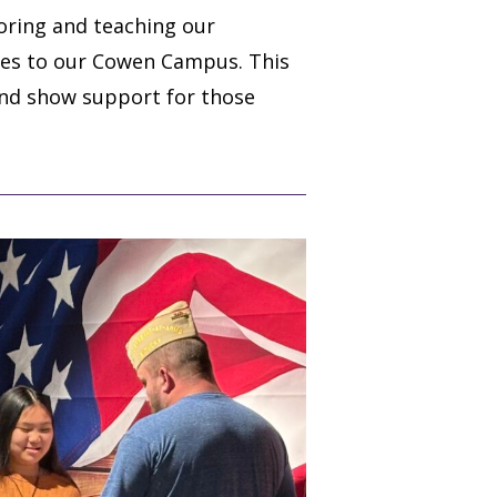
oring and teaching our
oles to our Cowen Campus. This
and show support for those