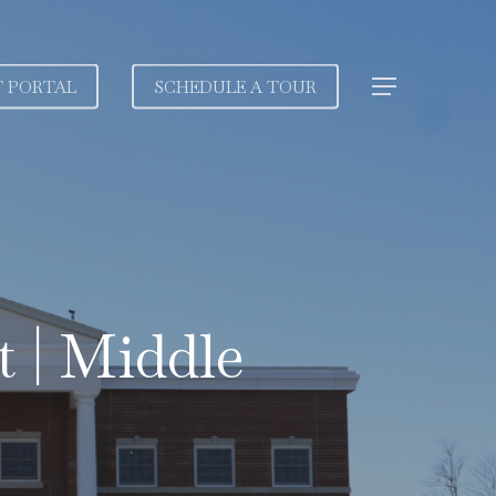
T PORTAL
SCHEDULE A TOUR
Menu
 | Middle