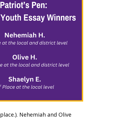
 place.). Nehemiah and Olive