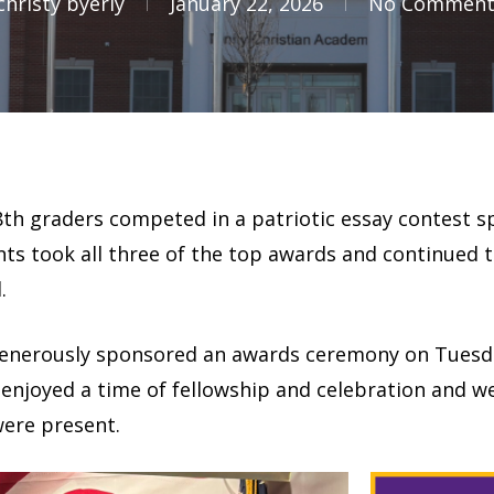
christy byerly
January 22, 2026
No Comment
nd 8th graders competed in a patriotic essay contest
ts took all three of the top awards and continued to
.
enerously sponsored an awards ceremony on Tuesday,
 enjoyed a time of fellowship and celebration and we
were present.