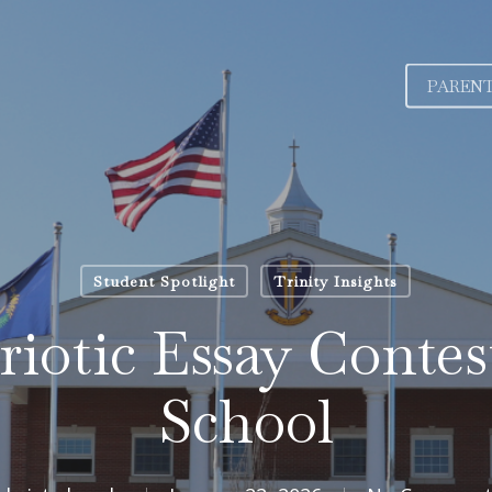
PAREN
Student Spotlight
Trinity Insights
iotic Essay Contest
School