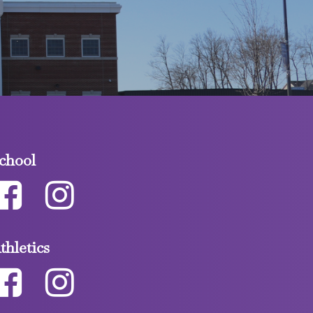
chool
thletics