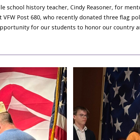
le school history teacher, Cindy Reasoner, for ment
at VFW Post 680, who recently donated three flag p
opportunity for our students to honor our country 