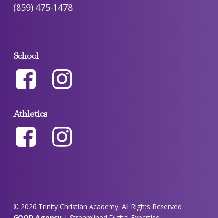
(859) 475-1478
School
Athletics
© 2026 Trinity Christian Academy. All Rights Reserved.
GOOD Agency
| Streamlined Digital Expertise