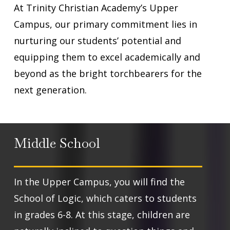
At Trinity Christian Academy’s Upper
Campus, our primary commitment lies in
nurturing our students’ potential and
equipping them to excel academically and
beyond as the bright torchbearers for the
next generation.
Middle School
In the Upper Campus, you will find the
School of Logic, which caters to students
in grades 6-8. At this stage, children are