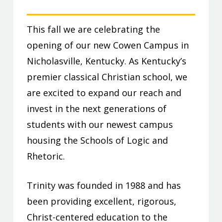
This fall we are celebrating the
opening of our new Cowen Campus in
Nicholasville, Kentucky. As Kentucky’s
premier classical Christian school, we
are excited to expand our reach and
invest in the next generations of
students with our newest campus
housing the Schools of Logic and
Rhetoric.
Trinity was founded in 1988 and has
been providing excellent, rigorous,
Christ-centered education to the