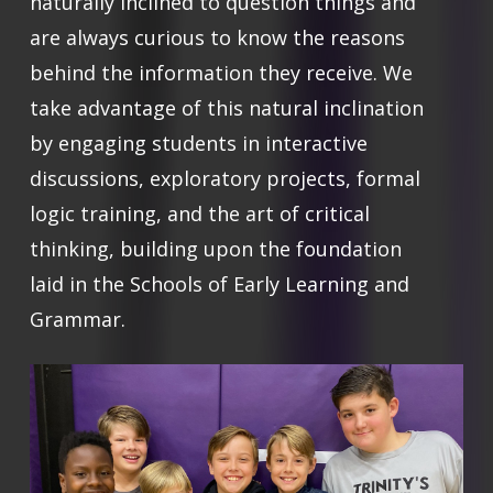
naturally inclined to question things and
are always curious to know the reasons
behind the information they receive. We
take advantage of this natural inclination
by engaging students in interactive
discussions, exploratory projects, formal
logic training, and the art of critical
thinking, building upon the foundation
laid in the Schools of Early Learning and
Grammar.