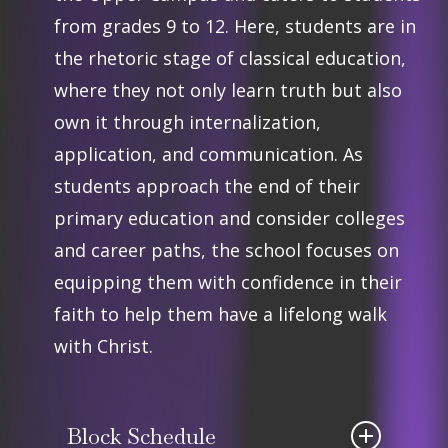
from grades 9 to 12. Here, students are in
the rhetoric stage of classical education,
where they not only learn truth but also
own it through internalization,
application, and communication. As
students approach the end of their
primary education and consider colleges
and career paths, the school focuses on
equipping them with confidence in their
faith to help them have a lifelong walk
with Christ.
Block Schedule