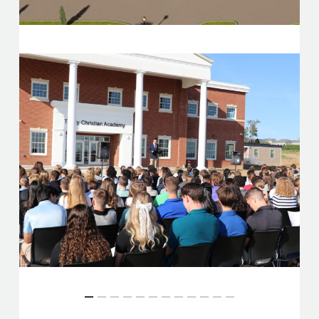
Slide