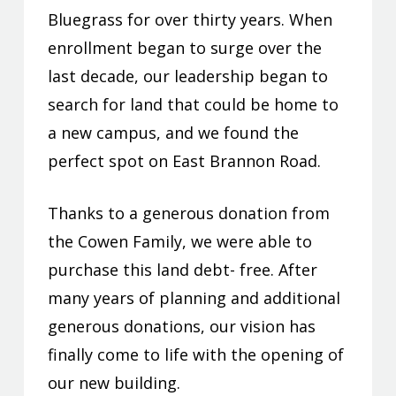
Bluegrass for over thirty years. When
enrollment began to surge over the
last decade, our leadership began to
search for land that could be home to
a new campus, and we found the
perfect spot on East Brannon Road.
Thanks to a generous donation from
the Cowen Family, we were able to
purchase this land debt- free. After
many years of planning and additional
generous donations, our vision has
finally come to life with the opening of
our new building.