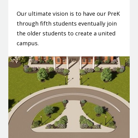
Our ultimate vision is to have our PreK
through fifth students eventually join
the older students to create a united
campus.