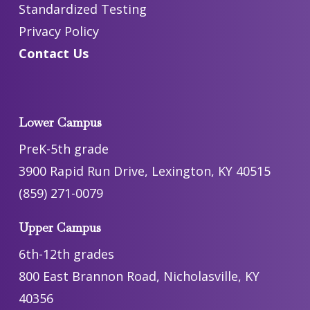
Standardized Testing
Privacy Policy
Contact Us
Lower Campus
PreK-5th grade
3900 Rapid Run Drive, Lexington, KY 40515
(859) 271-0079
Upper Campus
6th-12th grades
800 East Brannon Road, Nicholasville, KY
40356