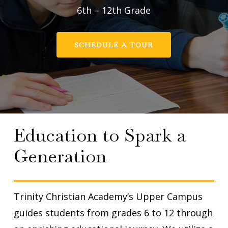
6th – 12th Grade
SCHEDULE A TOUR
Education to Spark a
Generation
Trinity Christian Academy’s Upper Campus
guides students from grades 6 to 12 through