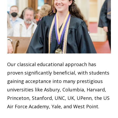
Our classical educational approach has
proven significantly beneficial, with students
gaining acceptance into many prestigious
universities like Asbury, Columbia, Harvard,
Princeton, Stanford, UNC, UK, UPenn, the US
Air Force Academy, Yale, and West Point.