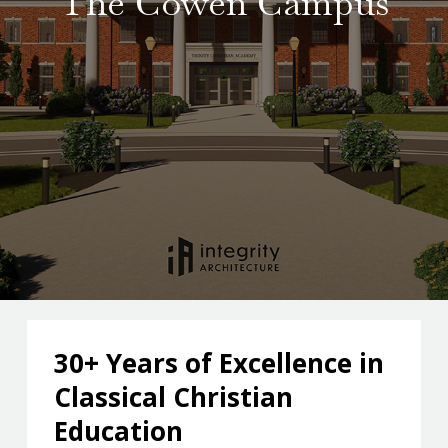
The Cowen Campus
soccer, cheer, and golf.
30+ Years of Excellence in
Classical Christian
Education