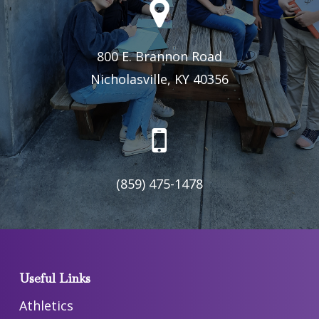
800 E. Brannon Road
Nicholasville, KY 40356
(859) 475-1478
Useful Links
Athletics