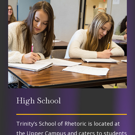
community. Houses work together
teams include basketball, volleyball,
for service projects, social events,
track, cross country, archery,
and competitions.
soccer, cheer, and golf.
High School
Trinity’s School of Rhetoric is located at
the Upper Campus and caters to students