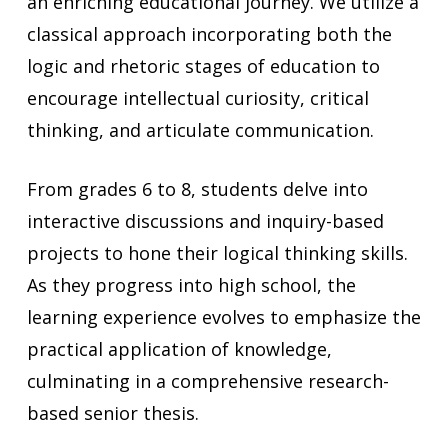
an enriching educational journey. We utilize a
classical approach incorporating both the
logic and rhetoric stages of education to
encourage intellectual curiosity, critical
thinking, and articulate communication.
From grades 6 to 8, students delve into
interactive discussions and inquiry-based
projects to hone their logical thinking skills.
As they progress into high school, the
learning experience evolves to emphasize the
practical application of knowledge,
culminating in a comprehensive research-
based senior thesis.