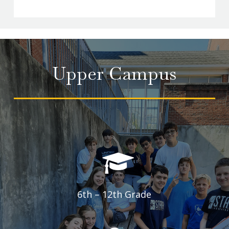
2
of
12
Upper Campus
6th – 12th Grade