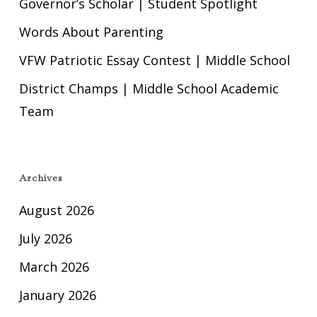
Governor’s Scholar | Student Spotlight
Words About Parenting
VFW Patriotic Essay Contest | Middle School
District Champs | Middle School Academic
Team
Archives
August 2026
July 2026
March 2026
January 2026