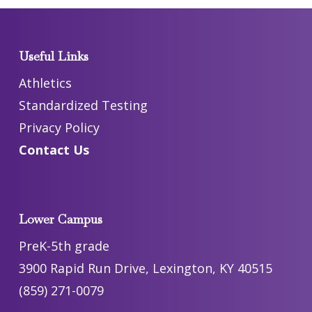
Useful Links
Athletics
Standardized Testing
Privacy Policy
Contact Us
Lower Campus
PreK-5th grade
3900 Rapid Run Drive, Lexington, KY 40515
(859) 271-0079