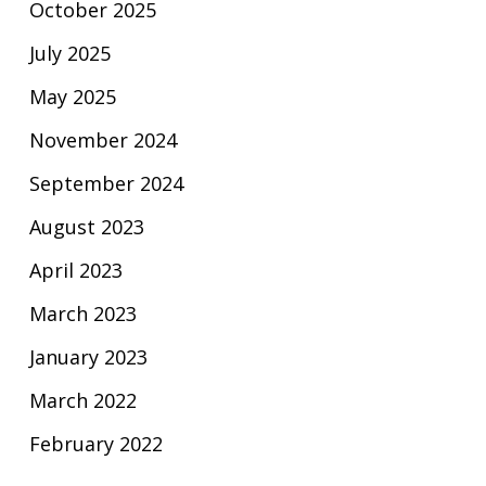
October 2025
July 2025
May 2025
November 2024
September 2024
August 2023
April 2023
March 2023
January 2023
March 2022
February 2022