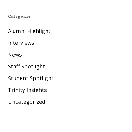
Categories
Alumni Highlight
Interviews
News
Staff Spotlight
Student Spotlight
Trinity Insights
Uncategorized