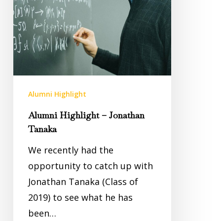
Alumni Highlight
Alumni Highlight – Jonathan
Tanaka
We recently had the
opportunity to catch up with
Jonathan Tanaka (Class of
2019) to see what he has
been…