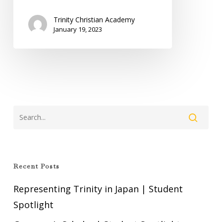
Trinity Christian Academy
January 19, 2023
Recent Posts
Representing Trinity in Japan | Student
Spotlight