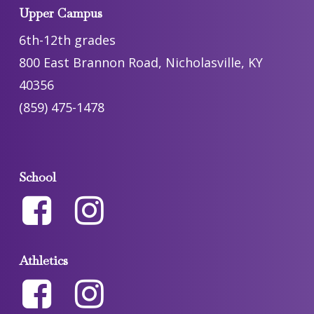
Upper Campus
6th-12th grades
800 East Brannon Road, Nicholasville, KY
40356
(859) 475-1478
School
Athletics