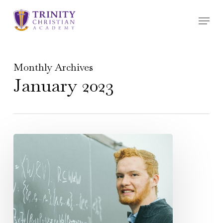
Skip
Menu
to
main
content
Monthly Archives
January 2023
Alumni
Highlight
–
Jonathan
Tanaka