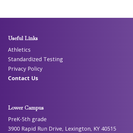
Useful Links
Athletics
Standardized Testing
Privacy Policy
Contact Us
Lower Campus
PreK-5th grade
3900 Rapid Run Drive, Lexington, KY 40515