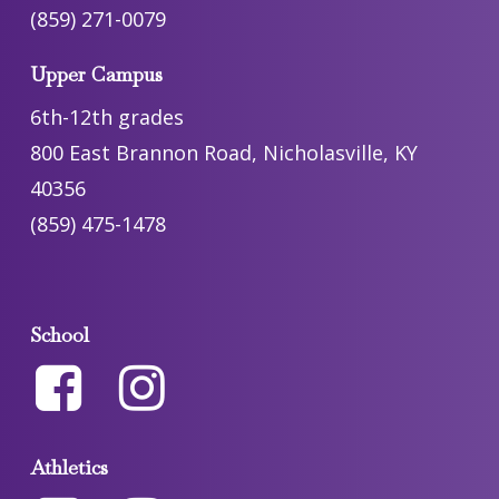
(859) 271-0079
Upper Campus
6th-12th grades
800 East Brannon Road, Nicholasville, KY
40356
(859) 475-1478
School
Athletics