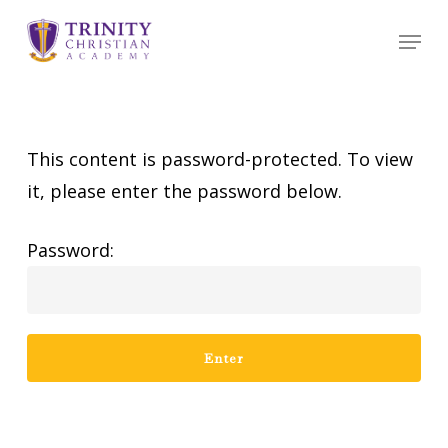
Skip
Menu
to
main
content
This content is password-protected. To view
it, please enter the password below.
Password: