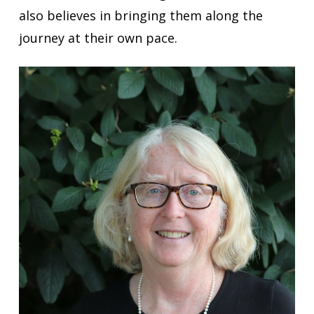
also believes in bringing them along the
journey at their own pace.