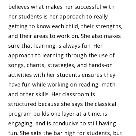
believes what makes her successful with
her students is her approach to really
getting to know each child, their strengths,
and their areas to work on. She also makes
sure that learning is always fun. Her
approach to learning through the use of
songs, chants, strategies, and hands-on
activities with her students ensures they
have fun while working on reading, math,
and other skills. Her classroom is
structured because she says the classical
program builds one layer at a time, is
engaging, and is conducive to still having
fun. She sets the bar high for students, but