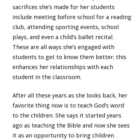
sacrifices she’s made for her students
include meeting before school for a reading
club, attending sporting events, school
plays, and even a child’s ballet recital.
These are all ways she’s engaged with
students to get to know them better; this
enhances her relationships with each
student in the classroom.
After all these years as she looks back, her
favorite thing now is to teach God’s word
to the children. She says it started years
ago as teaching the Bible and now she sees
it as an opportunity to bring children