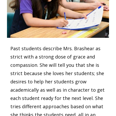
Past students describe Mrs. Brashear as
strict with a strong dose of grace and
compassion. She will tell you that she is
strict because she loves her students; she
desires to help her students grow
academically as well as in character to get
each student ready for the next level. She
tries different approaches based on what
she thinks the students need, all in an