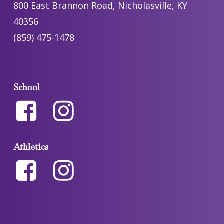
800 East Brannon Road, Nicholasville, KY
40356
(859) 475-1478
School
Athletics