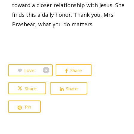
toward a closer relationship with Jesus. She
finds this a daily honor. Thank you, Mrs.
Brashear, what you do matters!
Love
Share
0
Share
Share
Pin