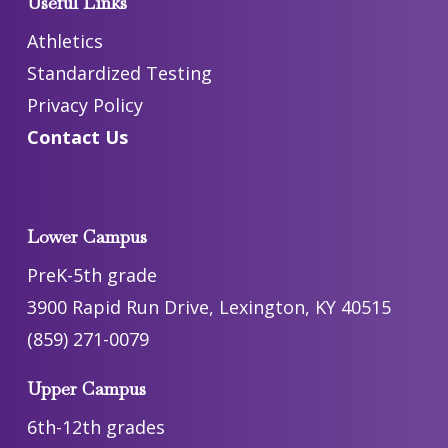
Useful Links
Athletics
Standardized Testing
Privacy Policy
Contact Us
Lower Campus
PreK-5th grade
3900 Rapid Run Drive, Lexington, KY 40515
(859) 271-0079
Upper Campus
6th-12th grades