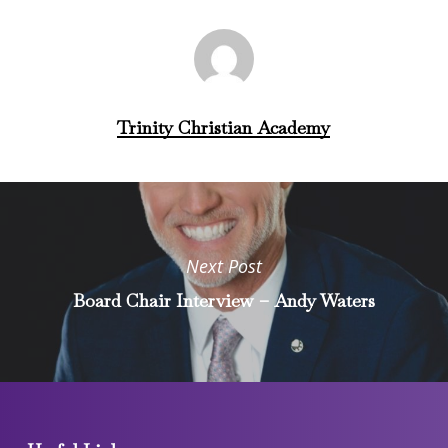
Trinity Christian Academy
Next Post
Board Chair Interview – Andy Waters