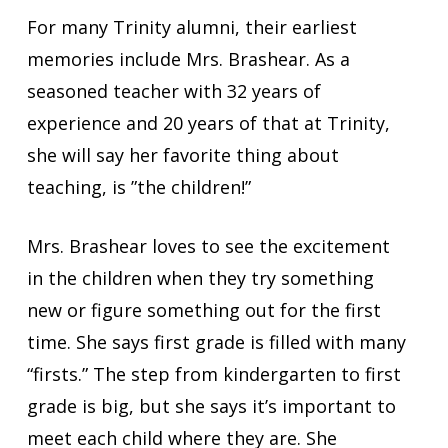
For many Trinity alumni, their earliest
memories include Mrs. Brashear. As a
seasoned teacher with 32 years of
experience and 20 years of that at Trinity,
she will say her favorite thing about
teaching, is ”the children!”
Mrs. Brashear loves to see the excitement
in the children when they try something
new or figure something out for the first
time. She says first grade is filled with many
“firsts.” The step from kindergarten to first
grade is big, but she says it’s important to
meet each child where they are. She