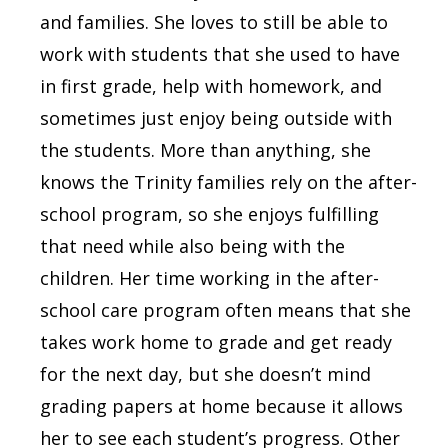
and families. She loves to still be able to
work with students that she used to have
in first grade, help with homework, and
sometimes just enjoy being outside with
the students. More than anything, she
knows the Trinity families rely on the after-
school program, so she enjoys fulfilling
that need while also being with the
children. Her time working in the after-
school care program often means that she
takes work home to grade and get ready
for the next day, but she doesn’t mind
grading papers at home because it allows
her to see each student’s progress. Other