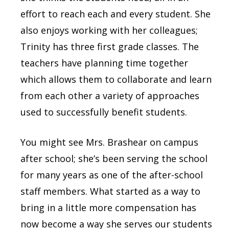
effort to reach each and every student. She
also enjoys working with her colleagues;
Trinity has three first grade classes. The
teachers have planning time together
which allows them to collaborate and learn
from each other a variety of approaches
used to successfully benefit students.
You might see Mrs. Brashear on campus
after school; she’s been serving the school
for many years as one of the after-school
staff members. What started as a way to
bring in a little more compensation has
now become a way she serves our students