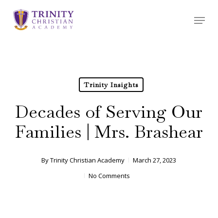
Skip
Menu
to
main
content
Trinity Insights
Decades of Serving Our
Families | Mrs. Brashear
By
Trinity Christian Academy
March 27, 2023
No Comments