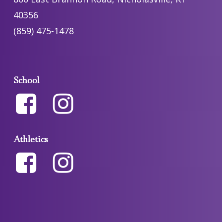
40356
(859) 475-1478
School
Athletics