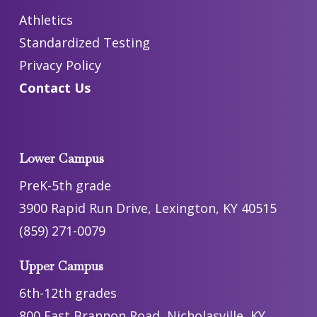
Athletics
Standardized Testing
Privacy Policy
Contact Us
Lower Campus
PreK-5th grade
3900 Rapid Run Drive, Lexington, KY 40515
(859) 271-0079
Upper Campus
6th-12th grades
800 East Brannon Road, Nicholasville, KY