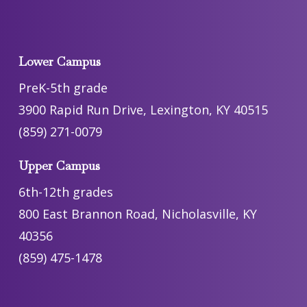
Lower Campus
PreK-5th grade
3900 Rapid Run Drive, Lexington, KY 40515
(859) 271-0079
Upper Campus
6th-12th grades
800 East Brannon Road, Nicholasville, KY
40356
(859) 475-1478