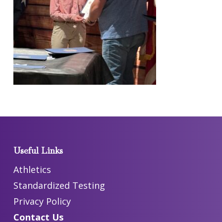
Useful Links
Athletics
Standardized Testing
Privacy Policy
Contact Us