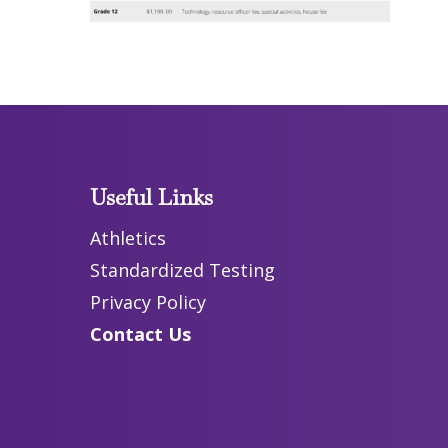
Useful Links
Athletics
Standardized Testing
Privacy Policy
Contact Us