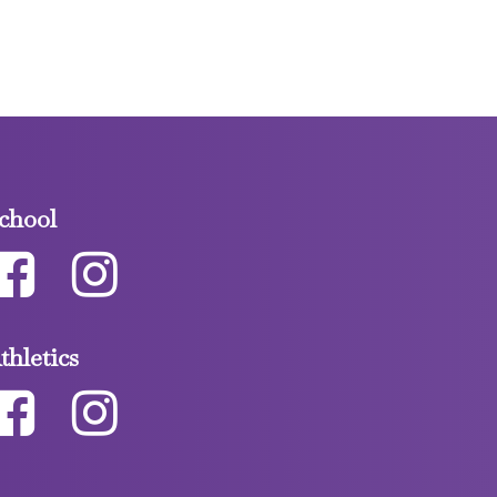
chool
thletics