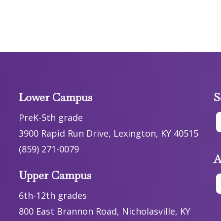
Lower Campus
S
PreK-5th grade
3900 Rapid Run Drive, Lexington, KY 40515
(859) 271-0079
A
Upper Campus
6th-12th grades
800 East Brannon Road, Nicholasville, KY