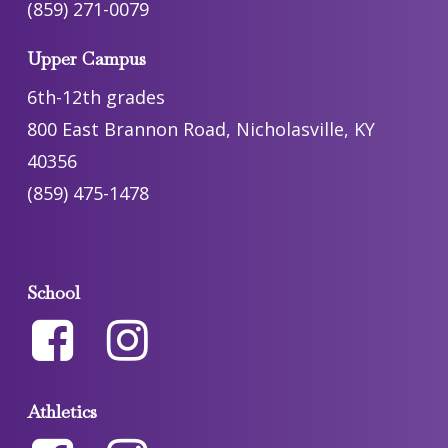
(859) 271-0079
Upper Campus
6th-12th grades
800 East Brannon Road, Nicholasville, KY
40356
(859) 475-1478
School
Athletics