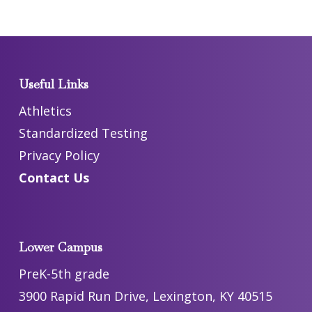
Useful Links
Athletics
Standardized Testing
Privacy Policy
Contact Us
Lower Campus
PreK-5th grade
3900 Rapid Run Drive, Lexington, KY 40515