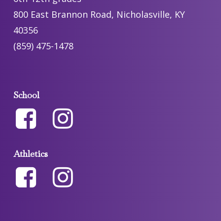
800 East Brannon Road, Nicholasville, KY
40356
(859) 475-1478
School
Athletics