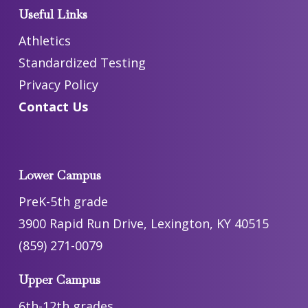
Useful Links
Athletics
Standardized Testing
Privacy Policy
Contact Us
Lower Campus
PreK-5th grade
3900 Rapid Run Drive, Lexington, KY 40515
(859) 271-0079
Upper Campus
6th-12th grades