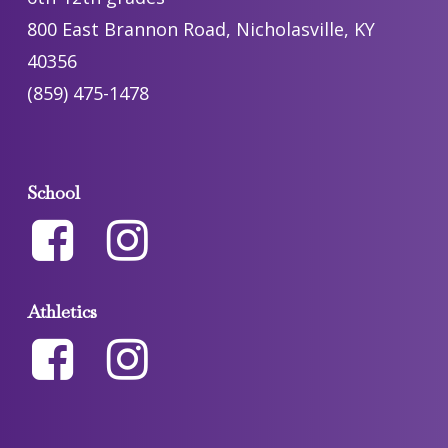
800 East Brannon Road, Nicholasville, KY
40356
(859) 475-1478
School
Athletics