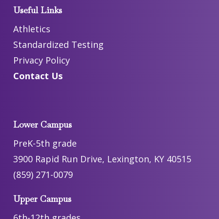
Useful Links
Athletics
Standardized Testing
Privacy Policy
Contact Us
Lower Campus
PreK-5th grade
3900 Rapid Run Drive, Lexington, KY 40515
(859) 271-0079
Upper Campus
6th-12th grades