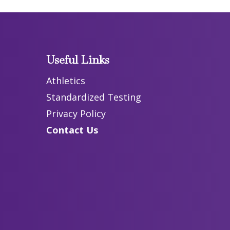
Useful Links
Athletics
Standardized Testing
Privacy Policy
Contact Us