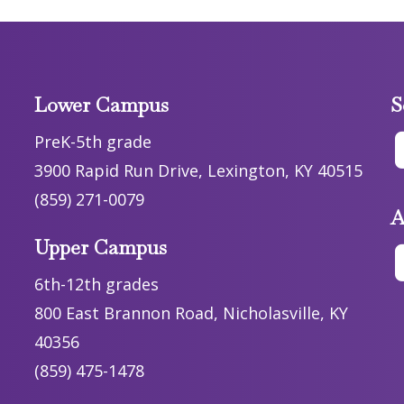
Lower Campus
S
PreK-5th grade
3900 Rapid Run Drive, Lexington, KY 40515
(859) 271-0079
A
Upper Campus
6th-12th grades
800 East Brannon Road, Nicholasville, KY
40356
(859) 475-1478