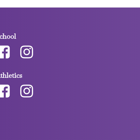
chool
thletics