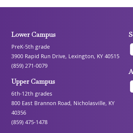
Lower Campus
S
PreK-5th grade
3900 Rapid Run Drive, Lexington, KY 40515
(859) 271-0079
A
Upper Campus
6th-12th grades
800 East Brannon Road, Nicholasville, KY
40356
(859) 475-1478