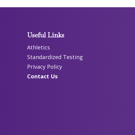
Useful Links
Athletics
Standardized Testing
Privacy Policy
Contact Us