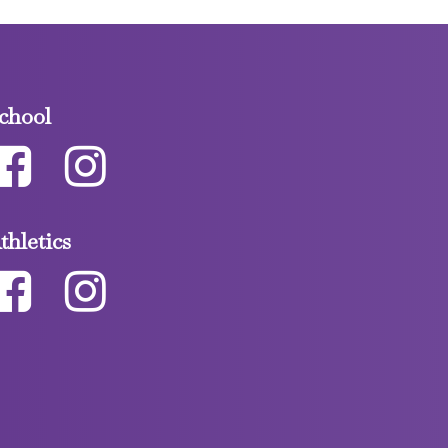
chool
thletics