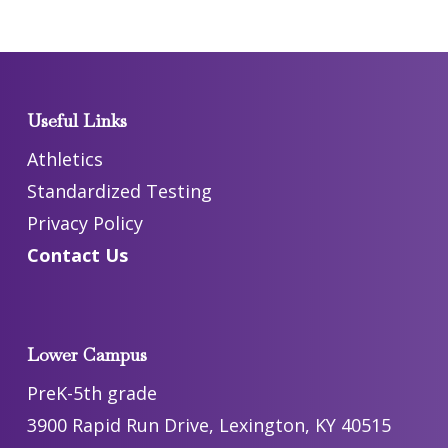
Useful Links
Athletics
Standardized Testing
Privacy Policy
Contact Us
Lower Campus
PreK-5th grade
3900 Rapid Run Drive, Lexington, KY 40515