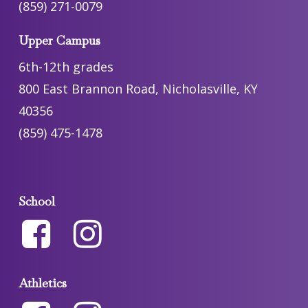
(859) 271-0079
Upper Campus
6th-12th grades
800 East Brannon Road, Nicholasville, KY
40356
(859) 475-1478
School
Athletics