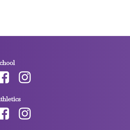
chool
thletics