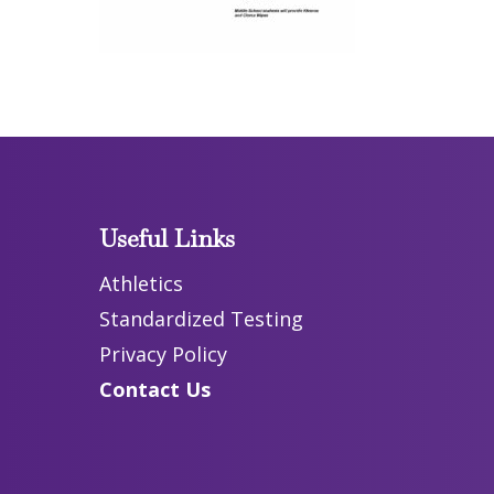
Useful Links
Athletics
Standardized Testing
Privacy Policy
Contact Us