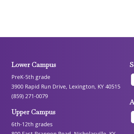
Lower Campus
S
PreK-5th grade
3900 Rapid Run Drive, Lexington, KY 40515
(859) 271-0079
A
Upper Campus
6th-12th grades
800 East Brannon Road, Nicholasville, KY