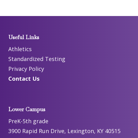
Useful Links
Athletics
Standardized Testing
Privacy Policy
Contact Us
Lower Campus
PreK-5th grade
3900 Rapid Run Drive, Lexington, KY 40515