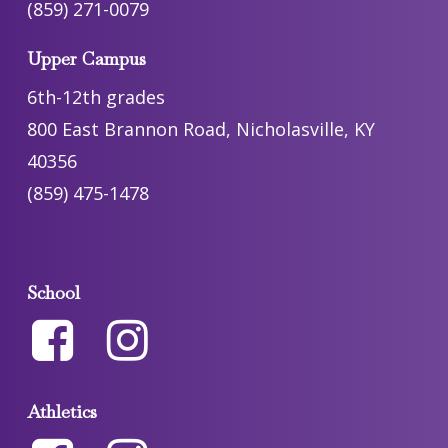
(859) 271-0079
Upper Campus
6th-12th grades
800 East Brannon Road, Nicholasville, KY
40356
(859) 475-1478
School
Athletics