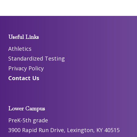
Useful Links
Athletics
Standardized Testing
Privacy Policy
Contact Us
Lower Campus
PreK-5th grade
3900 Rapid Run Drive, Lexington, KY 40515