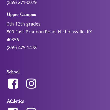
(859) 271-0079
Upper Campus
6th-12th grades
800 East Brannon Road, Nicholasville, KY
40356
(859) 475-1478
School
Athletics