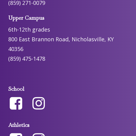
(859) 271-0079
Upper Campus
6th-12th grades
800 East Brannon Road, Nicholasville, KY
40356
(859) 475-1478
School
Athletics