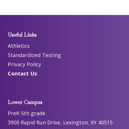
Useful Links
Athletics
Standardized Testing
Privacy Policy
Contact Us
Lower Campus
PreK-5th grade
3900 Rapid Run Drive, Lexington, KY 40515