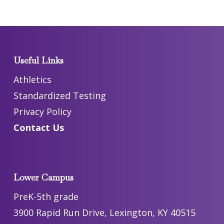
Useful Links
Athletics
Standardized Testing
Privacy Policy
Contact Us
Lower Campus
PreK-5th grade
3900 Rapid Run Drive, Lexington, KY 40515