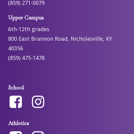
(859) 271-0079
Upper Campus
6th-12th grades
800 East Brannon Road, Nicholasville, KY
40356
(859) 475-1478
School
Athletics