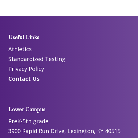
Useful Links
Athletics
Standardized Testing
Privacy Policy
Contact Us
Lower Campus
PreK-5th grade
3900 Rapid Run Drive, Lexington, KY 40515