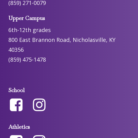
(859) 271-0079
Upper Campus
6th-12th grades
800 East Brannon Road, Nicholasville, KY
40356
(859) 475-1478
School
Athletics