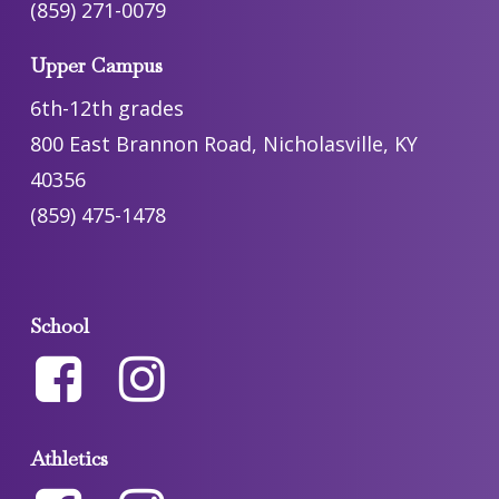
(859) 271-0079
Upper Campus
6th-12th grades
800 East Brannon Road, Nicholasville, KY
40356
(859) 475-1478
School
Athletics