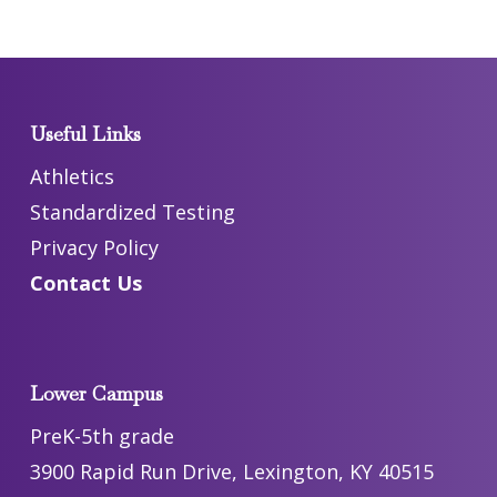
Useful Links
Athletics
Standardized Testing
Privacy Policy
Contact Us
Lower Campus
PreK-5th grade
3900 Rapid Run Drive, Lexington, KY 40515