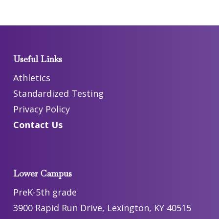
Useful Links
Athletics
Standardized Testing
Privacy Policy
Contact Us
Lower Campus
PreK-5th grade
3900 Rapid Run Drive, Lexington, KY 40515