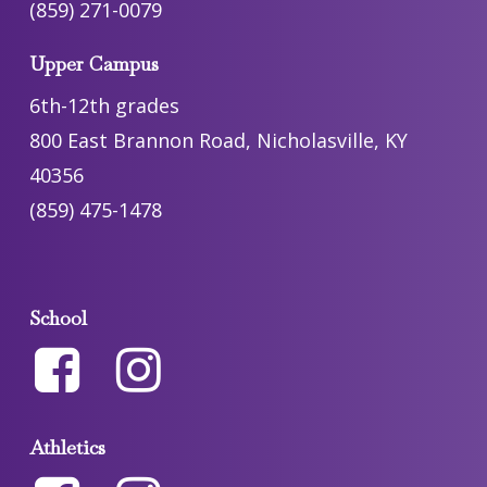
(859) 271-0079
Upper Campus
6th-12th grades
800 East Brannon Road, Nicholasville, KY
40356
(859) 475-1478
School
Athletics