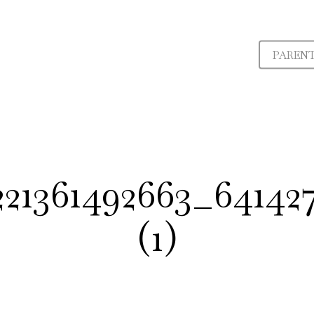
PAREN
221361492663_6414
(1)