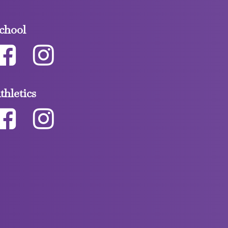
chool
thletics