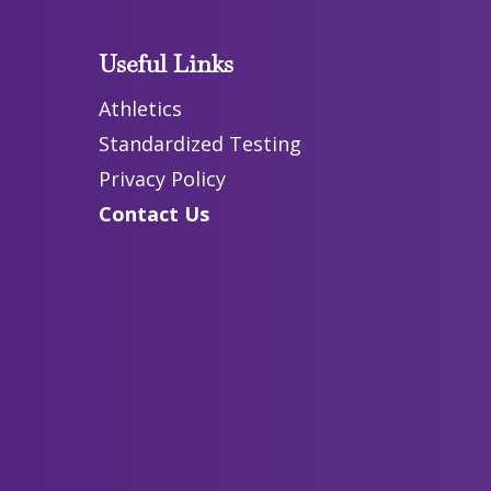
Useful Links
Athletics
Standardized Testing
Privacy Policy
Contact Us