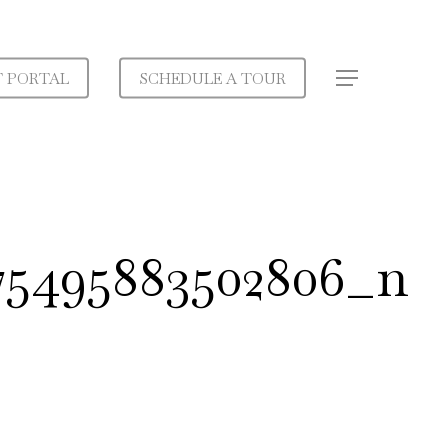
T PORTAL
SCHEDULE A TOUR
Menu
275495883502806_n