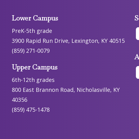
Lower Campus
S
PreK-5th grade
3900 Rapid Run Drive, Lexington, KY 40515
(859) 271-0079
A
Upper Campus
6th-12th grades
800 East Brannon Road, Nicholasville, KY
40356
(859) 475-1478