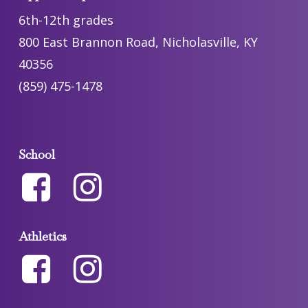
6th-12th grades
800 East Brannon Road, Nicholasville, KY
40356
(859) 475-1478
School
Athletics