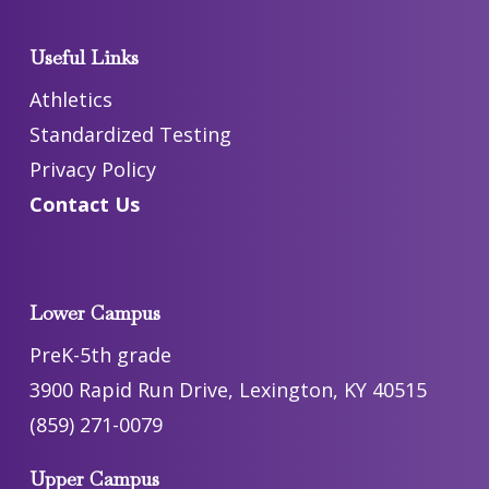
Useful Links
Athletics
Standardized Testing
Privacy Policy
Contact Us
Lower Campus
PreK-5th grade
3900 Rapid Run Drive, Lexington, KY 40515
(859) 271-0079
Upper Campus