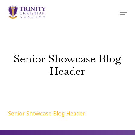
Skip
Menu
to
main
content
Senior Showcase Blog
Header
Senior Showcase Blog Header