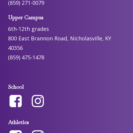
(859) 271-0079
Upper Campus
6th-12th grades
800 East Brannon Road, Nicholasville, KY
40356
(859) 475-1478
School
Athletics