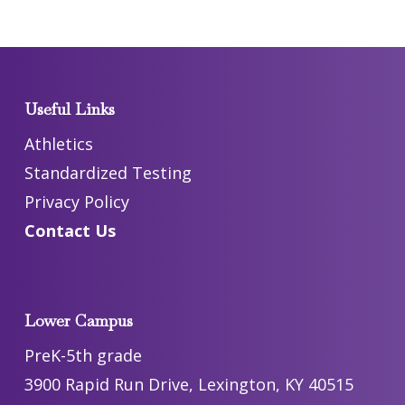
Useful Links
Athletics
Standardized Testing
Privacy Policy
Contact Us
Lower Campus
PreK-5th grade
3900 Rapid Run Drive, Lexington, KY 40515