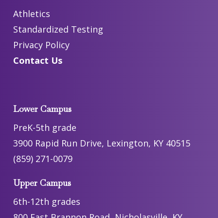
Athletics
Standardized Testing
Privacy Policy
Contact Us
Lower Campus
PreK-5th grade
3900 Rapid Run Drive, Lexington, KY 40515
(859) 271-0079
Upper Campus
6th-12th grades
800 East Brannon Road, Nicholasville, KY