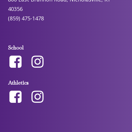
40356
(859) 475-1478
School
Athletics