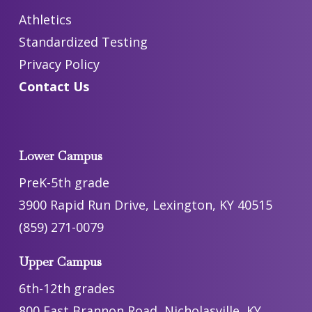
Athletics
Standardized Testing
Privacy Policy
Contact Us
Lower Campus
PreK-5th grade
3900 Rapid Run Drive, Lexington, KY 40515
(859) 271-0079
Upper Campus
6th-12th grades
800 East Brannon Road, Nicholasville, KY