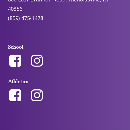
40356
(859) 475-1478
School
Athletics