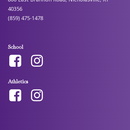
40356
(859) 475-1478
School
Athletics