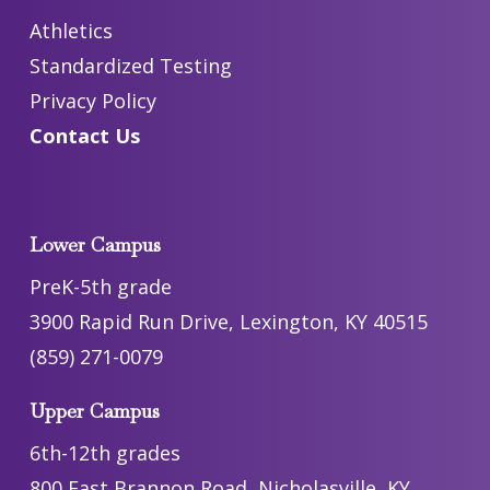
Athletics
Standardized Testing
Privacy Policy
Contact Us
Lower Campus
PreK-5th grade
3900 Rapid Run Drive, Lexington, KY 40515
(859) 271-0079
Upper Campus
6th-12th grades
800 East Brannon Road, Nicholasville, KY