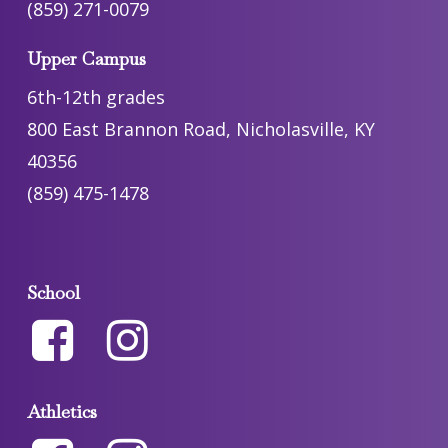
(859) 271-0079
Upper Campus
6th-12th grades
800 East Brannon Road, Nicholasville, KY
40356
(859) 475-1478
School
Athletics