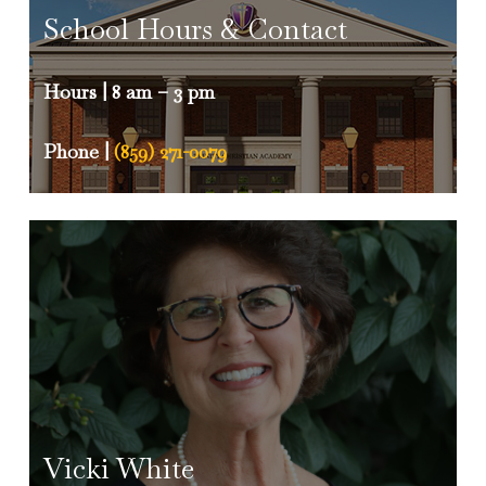
the school continue to soar to new
School Hours & Contact
heights.
Hours | 8 am – 3 pm
Trinity Titans
– The Titan is our school
mascot.
Phone |
(859) 271-0079
Vicki White