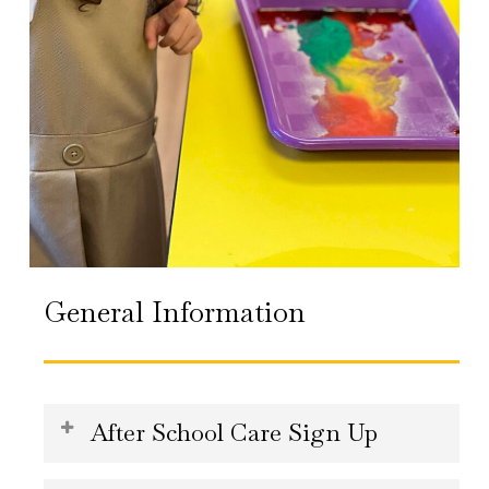
General Information
After School Care Sign Up