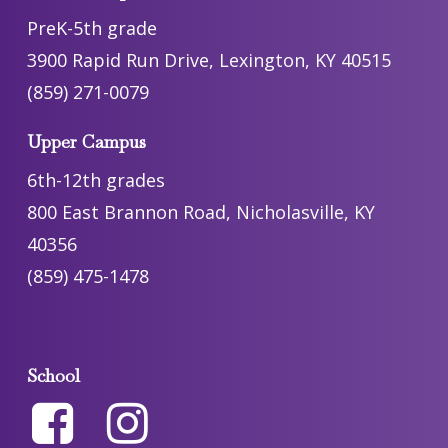
PreK-5th grade
3900 Rapid Run Drive, Lexington, KY 40515
(859) 271-0079
Upper Campus
6th-12th grades
800 East Brannon Road, Nicholasville, KY
40356
(859) 475-1478
School