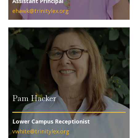
Assistant Principal
ehawk@trinitylex.org
Pam Hacker
Lower Campus Receptionist
vwhite@trinitylex.org