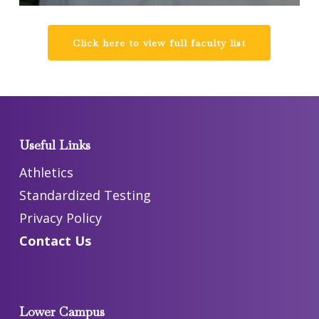
Click here to view full faculty list
Useful Links
Athletics
Standardized Testing
Privacy Policy
Contact Us
Lower Campus