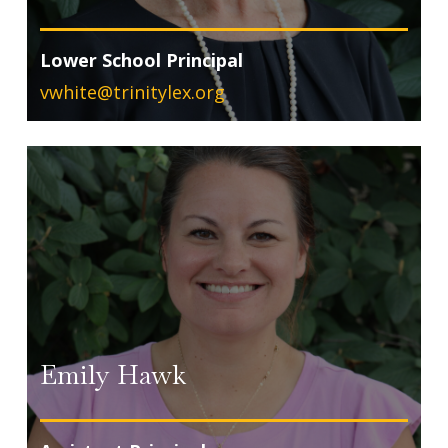
Lower School Principal
vwhite@trinitylex.org
Emily Hawk