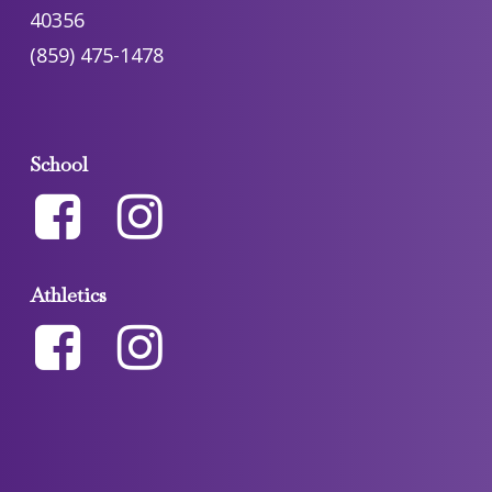
40356
(859) 475-1478
School
Athletics