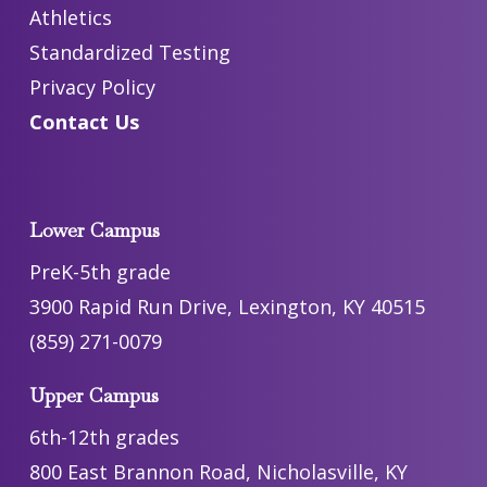
Athletics
Standardized Testing
Privacy Policy
Contact Us
Lower Campus
PreK-5th grade
3900 Rapid Run Drive, Lexington, KY 40515
(859) 271-0079
Upper Campus
6th-12th grades
800 East Brannon Road, Nicholasville, KY