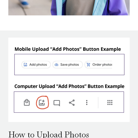
How to Upload Photos