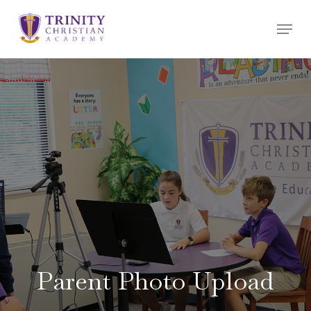
Skip
Menu
to
main
content
Parent Photo Upload