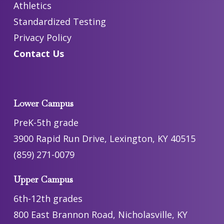
Athletics
Standardized Testing
Privacy Policy
Contact Us
Lower Campus
PreK-5th grade
3900 Rapid Run Drive, Lexington, KY 40515
(859) 271-0079
Upper Campus
6th-12th grades
800 East Brannon Road, Nicholasville, KY