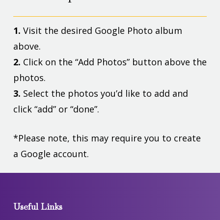
1.
Visit the desired Google Photo album
above.
2.
Click on the “Add Photos” button above the
photos.
3.
Select the photos you’d like to add and
click “add” or “done”.
*Please note, this may require you to create
a Google account.
Useful Links