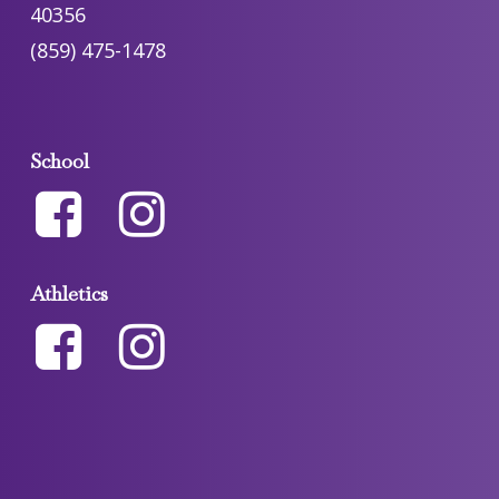
40356
(859) 475-1478
School
Athletics