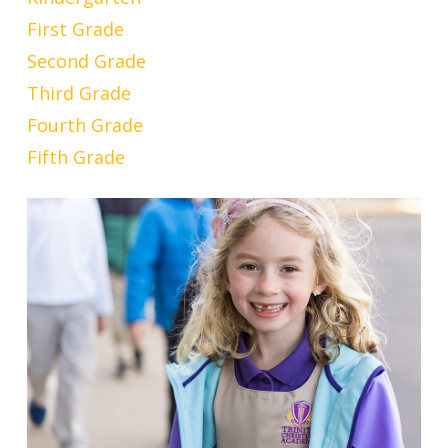
First Grade
Second Grade
Third Grade
Fourth Grade
Fifth Grade