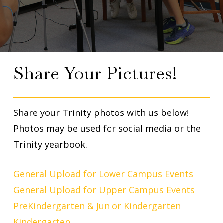
Share Your Pictures!
Share your Trinity photos with us below!
Photos may be used for social media or the
Trinity yearbook.
General Upload for Lower Campus Events
General Upload for Upper Campus Events
PreKindergarten & Junior Kindergarten
Kindergarten