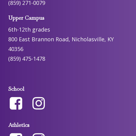
(859) 271-0079
Upper Campus
6th-12th grades
800 East Brannon Road, Nicholasville, KY
40356
(859) 475-1478
School
Athletics