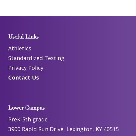
Useful Links
Athletics
Standardized Testing
Privacy Policy
Contact Us
Lower Campus
PreK-5th grade
3900 Rapid Run Drive, Lexington, KY 40515