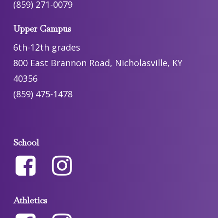
(859) 271-0079
Upper Campus
6th-12th grades
800 East Brannon Road, Nicholasville, KY
40356
(859) 475-1478
School
Athletics