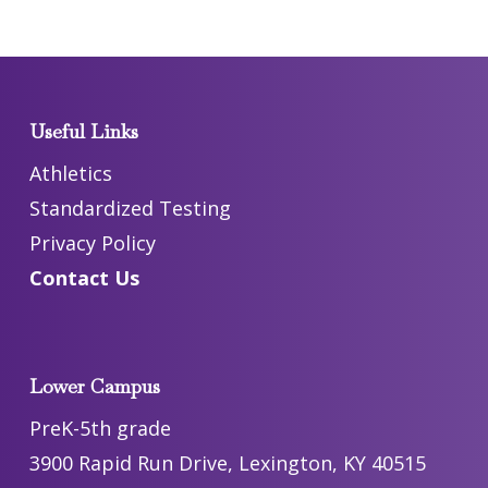
Useful Links
Athletics
Standardized Testing
Privacy Policy
Contact Us
Lower Campus
PreK-5th grade
3900 Rapid Run Drive, Lexington, KY 40515