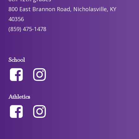
800 East Brannon Road, Nicholasville, KY
40356
(859) 475-1478
School
Athletics