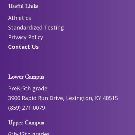
Useful Links
Athletics
Standardized Testing
Privacy Policy
Contact Us
Lower Campus
PreK-5th grade
3900 Rapid Run Drive, Lexington, KY 40515
(859) 271-0079
Upper Campus
6th-12th grades