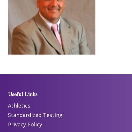
Useful Links
Athletics
Standardized Testing
Privacy Policy