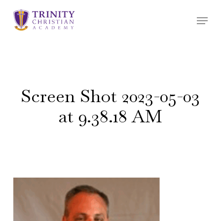
Skip
Menu
to
main
content
Screen Shot 2023-05-03
at 9.38.18 AM