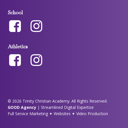
School
Athletics
© 2026 Trinity Christian Academy. All Rights Reserved.
GOOD Agency
| Streamlined Digital Expertise
Full Service Marketing ✦ Websites ✦ Video Production