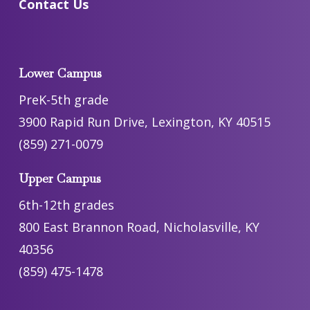
Contact Us
Lower Campus
PreK-5th grade
3900 Rapid Run Drive, Lexington, KY 40515
(859) 271-0079
Upper Campus
6th-12th grades
800 East Brannon Road, Nicholasville, KY
40356
(859) 475-1478