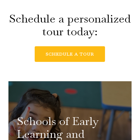
Schedule a personalized
tour today:
SCHEDULE A TOUR
Schools of Early
Learning and