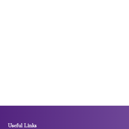
Useful Links