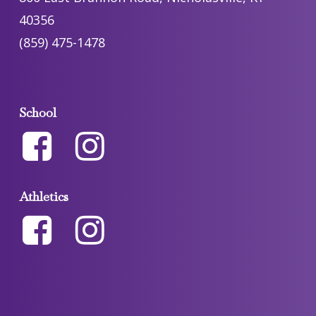
40356
(859) 475-1478
School
Athletics