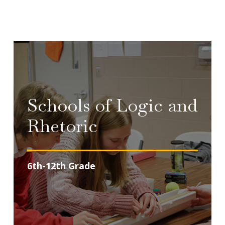
Schools of Logic and
Rhetoric
6th-12th Grade