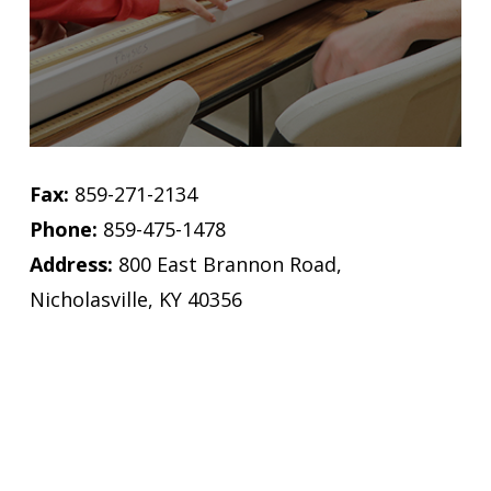
Fax:
859-271-2134
Phone:
859-475-1478
Address:
800 East Brannon Road,
Nicholasville, KY 40356