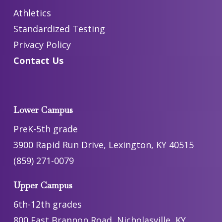
Athletics
Standardized Testing
Privacy Policy
Contact Us
Lower Campus
PreK-5th grade
3900 Rapid Run Drive, Lexington, KY 40515
(859) 271-0079
Upper Campus
6th-12th grades
800 East Brannon Road, Nicholasville, KY