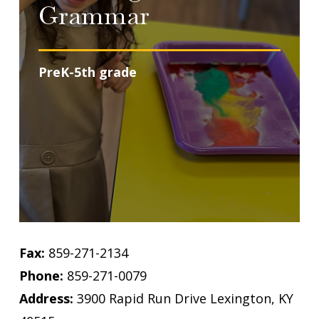
Grammar
PreK-5th grade
Fax:
859-271-2134
Phone:
859-271-0079
Address:
3900 Rapid Run Drive Lexington, KY