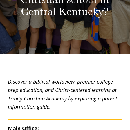
Central Kentucky?
Discover a biblical worldview, premier college-
prep education, and Christ-centered learning at
Trinity Christian Academy by exploring a parent
information guide.
Main Office: