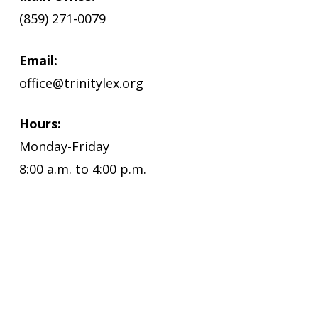
(859) 271-0079
Email:
office@trinitylex.org
Hours:
Monday-Friday
8:00 a.m. to 4:00 p.m.