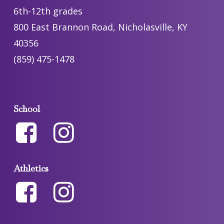
6th-12th grades
800 East Brannon Road, Nicholasville, KY
40356
(859) 475-1478
School
Athletics