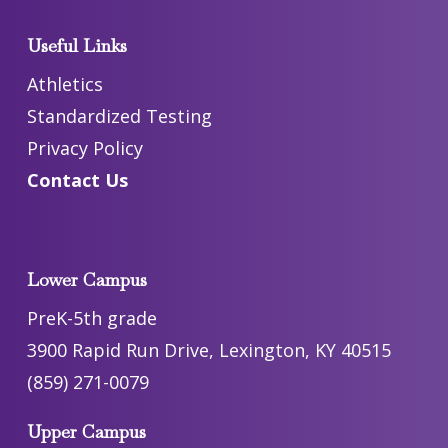
Useful Links
Athletics
Standardized Testing
Privacy Policy
Contact Us
Lower Campus
PreK-5th grade
3900 Rapid Run Drive, Lexington, KY 40515
(859) 271-0079
Upper Campus