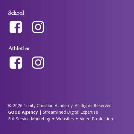
School
Athletics
© 2026 Trinity Christian Academy. All Rights Reserved.
GOOD Agency
| Streamlined Digital Expertise
Full Service Marketing ✦ Websites ✦ Video Production