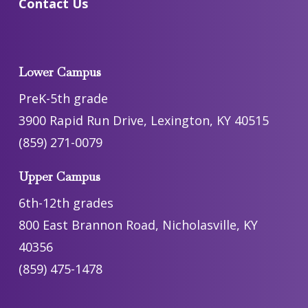
Contact Us
Lower Campus
PreK-5th grade
3900 Rapid Run Drive, Lexington, KY 40515
(859) 271-0079
Upper Campus
6th-12th grades
800 East Brannon Road, Nicholasville, KY
40356
(859) 475-1478