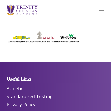
Skip
Menu
to
main
content
Useful Links
Athletics
Standardized Testing
Privacy Policy