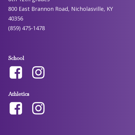
800 East Brannon Road, Nicholasville, KY
40356
(859) 475-1478
School
Athletics