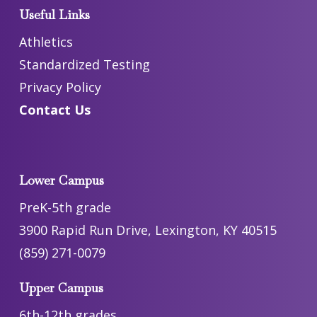
Useful Links
Athletics
Standardized Testing
Privacy Policy
Contact Us
Lower Campus
PreK-5th grade
3900 Rapid Run Drive, Lexington, KY 40515
(859) 271-0079
Upper Campus
6th-12th grades