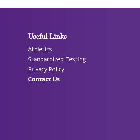
Useful Links
Athletics
Standardized Testing
Privacy Policy
Contact Us