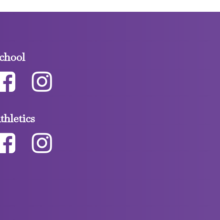
chool
thletics