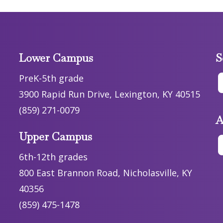
Lower Campus
S
PreK-5th grade
3900 Rapid Run Drive, Lexington, KY 40515
(859) 271-0079
A
Upper Campus
6th-12th grades
800 East Brannon Road, Nicholasville, KY
40356
(859) 475-1478