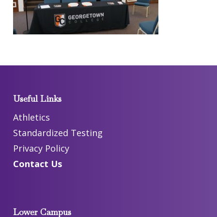
Useful Links
Athletics
Standardized Testing
Privacy Policy
Contact Us
Lower Campus