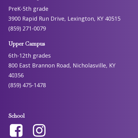
PreK-5th grade
3900 Rapid Run Drive, Lexington, KY 40515
(859) 271-0079
Upper Campus
6th-12th grades
800 East Brannon Road, Nicholasville, KY
40356
(859) 475-1478
School