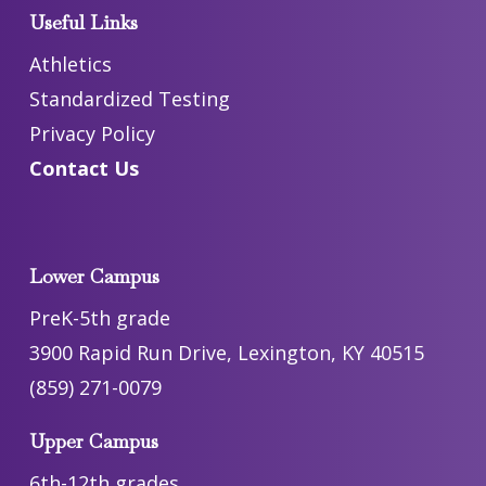
Useful Links
Athletics
Standardized Testing
Privacy Policy
Contact Us
Lower Campus
PreK-5th grade
3900 Rapid Run Drive, Lexington, KY 40515
(859) 271-0079
Upper Campus
6th-12th grades