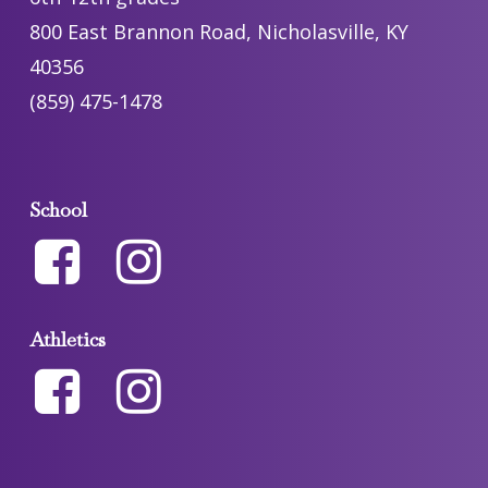
800 East Brannon Road, Nicholasville, KY
40356
(859) 475-1478
School
Athletics