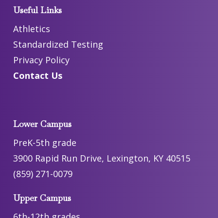
Useful Links
Athletics
Standardized Testing
Privacy Policy
Contact Us
Lower Campus
PreK-5th grade
3900 Rapid Run Drive, Lexington, KY 40515
(859) 271-0079
Upper Campus
6th-12th grades