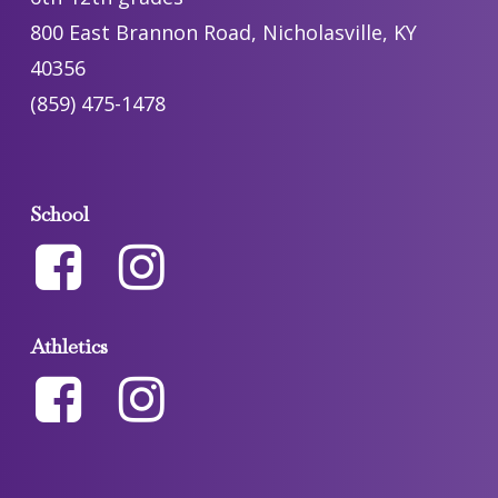
800 East Brannon Road, Nicholasville, KY
40356
(859) 475-1478
School
Athletics